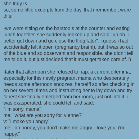
she truly is.
so, some little excerpts from the day, that i remember, were
this:
-we were sitting on the barstools at the counter and eating
lunch together. she suddenly looked up and said "uh oh, i
better get down and go close the flidgilator". i guess i had
accidentally left it open (pregnancy brain!). but it was so out
of the blue and so observant and responsible. she didn't tell
me to do it, but just decided that it must get taken care of. :)
-later that afternoon she refused to nap. a current dilemma,
especially for this newly pregnant mama who desperately
needs some afternoon snoozes, herself! so after checking in
on her several times and instructing her to lay down and try
to rest she finally emerged from her room, just not into it. i
was exasperated. she could tell and said:
"i'm sorry, mama".
me: "what are you sorry for, vienne?"
v: "i make you angry"
me: "oh honey, you don't make me angry. i love you. i'm
happy."