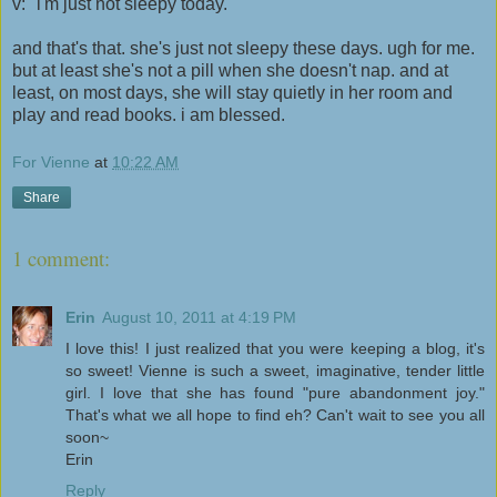
v: "i'm just not sleepy today."
and that's that. she's just not sleepy these days. ugh for me.
but at least she's not a pill when she doesn't nap. and at
least, on most days, she will stay quietly in her room and
play and read books. i am blessed.
For Vienne
at
10:22 AM
Share
1 comment:
Erin
August 10, 2011 at 4:19 PM
I love this! I just realized that you were keeping a blog, it's
so sweet! Vienne is such a sweet, imaginative, tender little
girl. I love that she has found "pure abandonment joy."
That's what we all hope to find eh? Can't wait to see you all
soon~
Erin
Reply