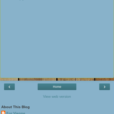
‹
›
Home
View web version
About This Blog
For Vienne