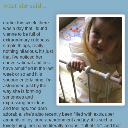
what she said...
earlier this week, there
was a day that i found
vienne to be full of
extraordinary cuteness.
simple things, really.
nothing hilarious. it's just
that i've noticed her
conversational abilities
have amplified in the last
week or so and it is
sooooo entertaining. i'm
astounded just by the
way she is forming
sentences and
expressing her ideas
and feelings. too darn
adorable. she's also recently been filled with extra uber
amounts of joy. pure abandonment and joy. it is such a
lovely thing. her name literally means: "full of life". and that