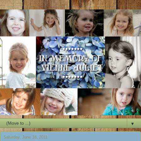
▼
Saturday, June 18, 2011