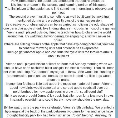
Now, presumably, the apple has landed and (hopefully) exploded.
It is time to engage in the science and learning portion of this game.
The first player to the apple has to find something interesting to observe and
point out.
The second player must find something as well but it can't be anything
mentioned during any previous throws of the games session.
Be creative, your observation can be as varied as noticing the odd shape of
one particular apple chunk, like finding shapes in clouds. In most of the games
Vienne and I played outside, I tried to teach her how to observe the world
around her. By watching, by wondering, by engaging; a kid will never be
bored.
If there are still big chunks of the apple that have exploding potential, feel free
to continue throwing until said potential has evaporated.
Then go get another apple and continue the cycle until the throwers arm is
about to fall off.
Vienne and I played this for at least an hour that Sunday morning when we
should have been at church but it was just too nice a morning. I can still hear
her voice shouting, "Gooooooo", my signal to throw. She would be standing in
a runners start pose and as soon as the apple landed her little legs would
churn the grass.
I remember feeling a little bad about the mess we made but I taught Vienne
about how birds would come eat and spread apple seeds all over our
neighborhood for new apple trees to grow . . . . so all good stuff.
I think we even brought Jenny & Ivy back that afternoon for a few more throws.
I naturally overdid it and could barely move my shoulder the next day.
By the way, this is the park we celebrated Vienne's 5th birthday. We planted a
hydrangea at the back of the park between two pines for her and since have
thought that city park folk had torn it up since it 'didn't belong'. Anyway, it's