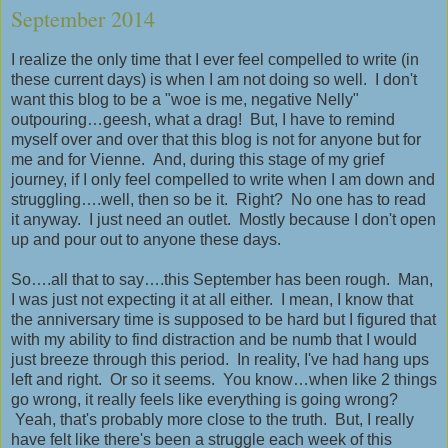
September 2014
I realize the only time that I ever feel compelled to write (in
these current days) is when I am not doing so well. I don't
want this blog to be a "woe is me, negative Nelly"
outpouring…geesh, what a drag! But, I have to remind
myself over and over that this blog is not for anyone but for
me and for Vienne. And, during this stage of my grief
journey, if I only feel compelled to write when I am down and
struggling….well, then so be it. Right? No one has to read
it anyway. I just need an outlet. Mostly because I don't open
up and pour out to anyone these days.
So….all that to say….this September has been rough. Man,
I was just not expecting it at all either. I mean, I know that
the anniversary time is supposed to be hard but I figured that
with my ability to find distraction and be numb that I would
just breeze through this period. In reality, I've had hang ups
left and right. Or so it seems. You know…when like 2 things
go wrong, it really feels like everything is going wrong?
Yeah, that's probably more close to the truth. But, I really
have felt like there's been a struggle each week of this