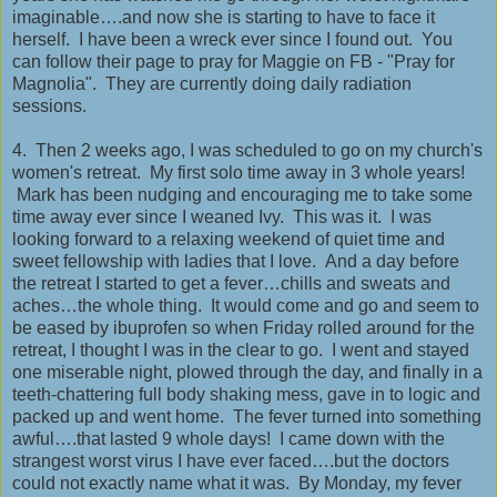
imaginable….and now she is starting to have to face it
herself. I have been a wreck ever since I found out. You
can follow their page to pray for Maggie on FB - "Pray for
Magnolia". They are currently doing daily radiation
sessions.
4. Then 2 weeks ago, I was scheduled to go on my church's
women's retreat. My first solo time away in 3 whole years!
Mark has been nudging and encouraging me to take some
time away ever since I weaned Ivy. This was it. I was
looking forward to a relaxing weekend of quiet time and
sweet fellowship with ladies that I love. And a day before
the retreat I started to get a fever…chills and sweats and
aches…the whole thing. It would come and go and seem to
be eased by ibuprofen so when Friday rolled around for the
retreat, I thought I was in the clear to go. I went and stayed
one miserable night, plowed through the day, and finally in a
teeth-chattering full body shaking mess, gave in to logic and
packed up and went home. The fever turned into something
awful….that lasted 9 whole days! I came down with the
strangest worst virus I have ever faced….but the doctors
could not exactly name what it was. By Monday, my fever