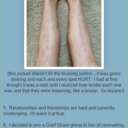
(this picture doesn't do the bruising justice…it was gross
looking and each and every spot HURT. I had at first
thought it was a rash until I realized how tender each one
was and that they were browning, like a bruise. So bizarre!)
5. Relationships and friendships are hard and currently
challenging. I'll leave it at that.
6. I decided to join a Grief Share group in lieu of counseling.