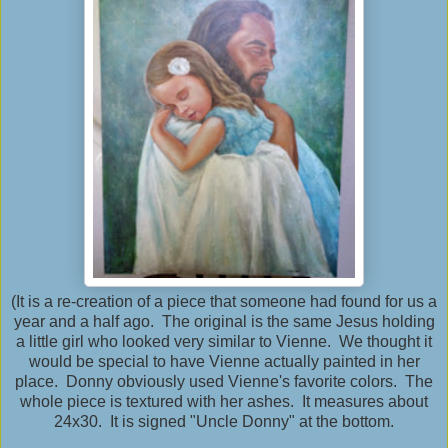
(It is a re-creation of a piece that someone had found for us a
year and a half ago. The original is the same Jesus holding
a little girl who looked very similar to Vienne. We thought it
would be special to have Vienne actually painted in her
place. Donny obviously used Vienne's favorite colors. The
whole piece is textured with her ashes. It measures about
24x30. It is signed "Uncle Donny" at the bottom.