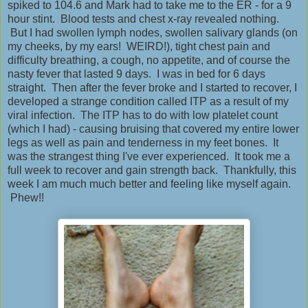
spiked to 104.6 and Mark had to take me to the ER - for a 9
hour stint. Blood tests and chest x-ray revealed nothing.
But I had swollen lymph nodes, swollen salivary glands (on
my cheeks, by my ears! WEIRD!), tight chest pain and
difficulty breathing, a cough, no appetite, and of course the
nasty fever that lasted 9 days. I was in bed for 6 days
straight. Then after the fever broke and I started to recover, I
developed a strange condition called ITP as a result of my
viral infection. The ITP has to do with low platelet count
(which I had) - causing bruising that covered my entire lower
legs as well as pain and tenderness in my feet bones. It
was the strangest thing I've ever experienced. It took me a
full week to recover and gain strength back. Thankfully, this
week I am much much better and feeling like myself again.
Phew!!