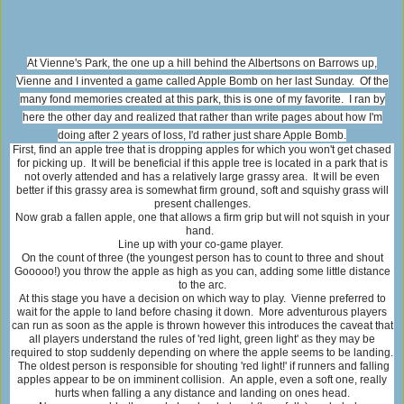
At Vienne's Park, the one up a hill behind the Albertsons on Barrows up,
Vienne and I invented a game called Apple Bomb on her last Sunday. Of the
many fond memories created at this park, this is one of my favorite. I ran by
here the other day and realized that rather than write pages about how I'm
doing after 2 years of loss, I'd rather just share Apple Bomb.
First, find an apple tree that is dropping apples for which you won't get chased
for picking up. It will be beneficial if this apple tree is located in a park that is
not overly attended and has a relatively large grassy area. It will be even
better if this grassy area is somewhat firm ground, soft and squishy grass will
present challenges.
Now grab a fallen apple, one that allows a firm grip but will not squish in your
hand.
Line up with your co-game player.
On the count of three (the youngest person has to count to three and shout
Gooooo!) you throw the apple as high as you can, adding some little distance
to the arc.
At this stage you have a decision on which way to play. Vienne preferred to
wait for the apple to land before chasing it down. More adventurous players
can run as soon as the apple is thrown however this introduces the caveat that
all players understand the rules of 'red light, green light' as they may be
required to stop suddenly depending on where the apple seems to be landing.
The oldest person is responsible for shouting 'red light!' if runners and falling
apples appear to be on imminent collision. An apple, even a soft one, really
hurts when falling a any distance and landing on ones head.