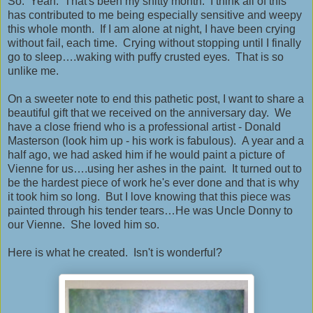
So. Yeah. That's been my shitty month. I think all of this
has contributed to me being especially sensitive and weepy
this whole month. If I am alone at night, I have been crying
without fail, each time. Crying without stopping until I finally
go to sleep….waking with puffy crusted eyes. That is so
unlike me.
On a sweeter note to end this pathetic post, I want to share a
beautiful gift that we received on the anniversary day. We
have a close friend who is a professional artist - Donald
Masterson (look him up - his work is fabulous). A year and a
half ago, we had asked him if he would paint a picture of
Vienne for us….using her ashes in the paint. It turned out to
be the hardest piece of work he's ever done and that is why
it took him so long. But I love knowing that this piece was
painted through his tender tears…He was Uncle Donny to
our Vienne. She loved him so.
Here is what he created. Isn't is wonderful?