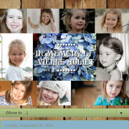
▼
Tuesday, September 30, 2014