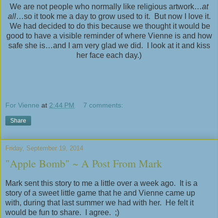
We are not people who normally like religious artwork…
at
all
…so it took me a day to grow used to it. But now I love it.
We had decided to do this because we thought it would be
good to have a visible reminder of where Vienne is and how
safe she is…and I am very glad we did. I look at it and kiss
her face each day.)
For Vienne
at
2:44 PM
7 comments:
Share
Friday, September 19, 2014
"Apple Bomb" ~ A Post From Mark
Mark sent this story to me a little over a week ago. It is a
story of a sweet little game that he and Vienne came up
with, during that last summer we had with her. He felt it
would be fun to share. I agree. ;)