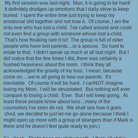
My first session was last night. Man, it is going to be hard!
It definitely drudges up emotions that I daily strive to keep
buried. I spent the entire time just trying to keep my
emotional shit together and not lose it. Of course, I am the
only one who has lost a child. I've called around and could
not even find a group with someone whose lost a child.
That's how freaking rare it is!! The group is full of older
people who have lost parents…or a spouse. So hard to
relate to that. I didn't speak up much at all last night. But I
did notice that the few times I did, there was certainly a
hushed heaviness about the room. I think they all
acknowledged the gravity of my loss. I mean, because
come on….we're all going to lose our parents. It's
inevitable. Of course it will be hard. I canNOT imagine
losing my Mom. I will be devastated. But nothing will ever
compare to losing a child. Ever. But I will keep going. At
least these people know about loss…many of the
counselors I've seen do not. We shall see how it goes.
(And, we decided to just let me go alone because I think I
might open up more with a group of strangers than if Mark is
there and he doesn't feel quite ready to join.)