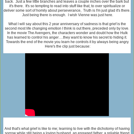
back. Just a few little branches and leaves a couple inches over the bark but
it's there. It's so tempting to read into stuff like that, to over spiritualize or
deliver some sort of homily about perseverance, Truth is I'm just glad it's there.
Just being there is enough. I wish Vienne was just here.
What I will say about this 2 year anniversary of sadness is that grief is the
second most life changing emotion I think is out there, preceded only by love.
In the movie The Avengers, the characters wonder and doubt how the Hulk
has learned to control his anger….they want to know his secret to hiding it.
Towards the end of the movie you learn he controls it by always being angry.
Here's the clip just because:
And that's what grief is like to me; learning to live with the dichotomy of having
sorrow while still being a loving husband, an engaged father, a reliable friend