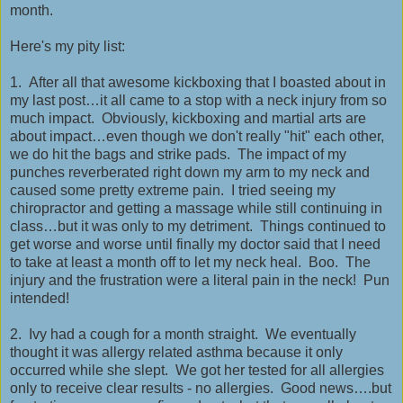
month.
Here's my pity list:
1. After all that awesome kickboxing that I boasted about in
my last post…it all came to a stop with a neck injury from so
much impact. Obviously, kickboxing and martial arts are
about impact…even though we don't really "hit" each other,
we do hit the bags and strike pads. The impact of my
punches reverberated right down my arm to my neck and
caused some pretty extreme pain. I tried seeing my
chiropractor and getting a massage while still continuing in
class…but it was only to my detriment. Things continued to
get worse and worse until finally my doctor said that I need
to take at least a month off to let my neck heal. Boo. The
injury and the frustration were a literal pain in the neck! Pun
intended!
2. Ivy had a cough for a month straight. We eventually
thought it was allergy related asthma because it only
occurred while she slept. We got her tested for all allergies
only to receive clear results - no allergies. Good news….but