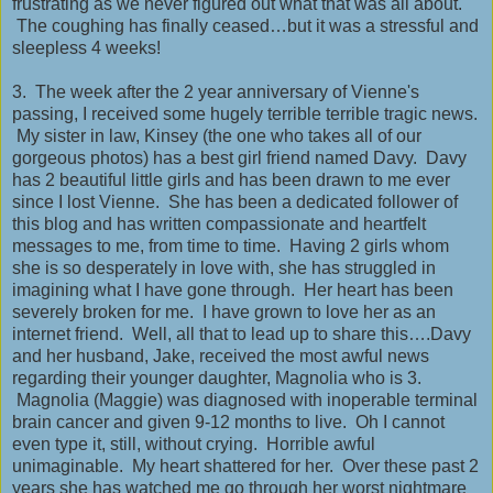
frustrating as we never figured out what that was all about.
The coughing has finally ceased…but it was a stressful and
sleepless 4 weeks!
3. The week after the 2 year anniversary of Vienne's
passing, I received some hugely terrible terrible tragic news.
My sister in law, Kinsey (the one who takes all of our
gorgeous photos) has a best girl friend named Davy. Davy
has 2 beautiful little girls and has been drawn to me ever
since I lost Vienne. She has been a dedicated follower of
this blog and has written compassionate and heartfelt
messages to me, from time to time. Having 2 girls whom
she is so desperately in love with, she has struggled in
imagining what I have gone through. Her heart has been
severely broken for me. I have grown to love her as an
internet friend. Well, all that to lead up to share this….Davy
and her husband, Jake, received the most awful news
regarding their younger daughter, Magnolia who is 3.
Magnolia (Maggie) was diagnosed with inoperable terminal
brain cancer and given 9-12 months to live. Oh I cannot
even type it, still, without crying. Horrible awful
unimaginable. My heart shattered for her. Over these past 2
years she has watched me go through her worst nightmare