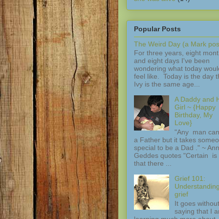
Popular Posts
The Weird Day (a Mark pos
For three years, eight mon
and eight days I've been
wondering what today woul
feel like. Today is the day t
Ivy is the same age...
A Daddy and H
Girl ~ {Happy
Birthday, My
Love}
"Any man can
a Father but it takes some
special to be a Dad ." ~ An
Geddes quotes "Certain is 
that there ...
Grief 101:
Understandin
grief
It goes withou
saying that I 
learning much more about