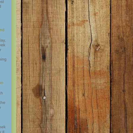
st
d
and
ay,
eek
r
hing
,
on
ch
the
o
eek
 it