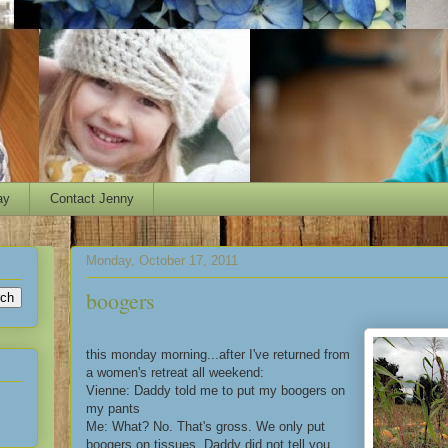
ay
Contact Jenny
Monday, October 17, 2011
boogers
this monday morning...after I've returned from
a women's retreat all weekend:
Vienne: Daddy told me to put my boogers on
my pants
Me: What? No. That's gross. We only put
boogers on tissues. Daddy did not tell you