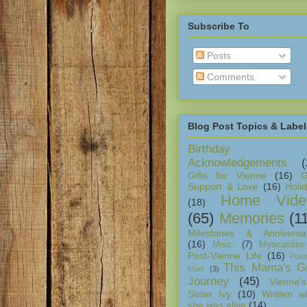
Subscribe To
Posts
Comments
Blog Post Topics & Label
Birthday
Acknowledgements
(
Gifts for Vienne
(16)
G
Support & Love
(16)
Holi
Home Vide
(18)
(65)
Memories
(1
Milestones & Anniversar
(16)
Misc.
(7)
Myocarditis
Post-Vienne Life
(16)
Post
This Mama's Gr
Mark
(3)
Journey
(45)
Vienne's
Sister Ivy
(10)
Written w
she was alive
(14)