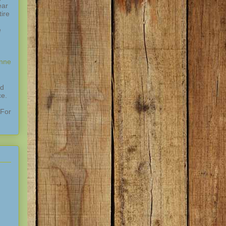
ear
ire
e
enne
nd
ce.
 For