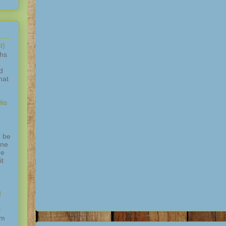
t)
ths
d
hat
is
 be
one
ne
it
g
t
am