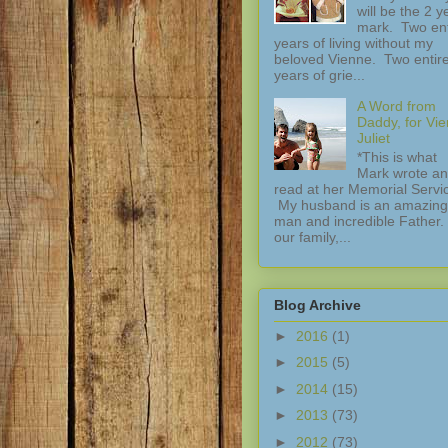
will be the 2 y
mark. Two ent
years of living without my
beloved Vienne. Two entir
years of grie...
A Word from
Daddy, for Vi
Juliet
*This is what
Mark wrote a
read at her Memorial Servi
My husband is an amazing
man and incredible Father.
our family,...
Blog Archive
►
2016
(1)
►
2015
(5)
►
2014
(15)
►
2013
(73)
►
2012
(73)