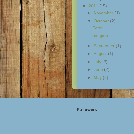
▼
2011
(15)
►
November
(1)
▼
October
(2)
Potty
boogers
►
September
(1)
►
August
(1)
►
July
(3)
►
June
(2)
►
May
(5)
Followers