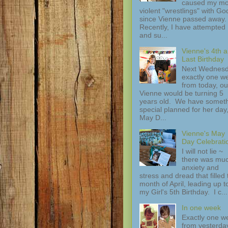
caused my mo
violent "wrestlings" with Go
since Vienne passed away.
Recently, I have attempted
and su...
Vienne's 4th 
Last Birthday
Next Wednesd
exactly one w
from today, ou
Vienne would be turning 5
years old. We have somet
special planned for her day
May D...
Vienne's May
Day Celebrati
I will not lie ~
there was mu
anxiety and
stress and dread that filled 
month of April, leading up t
my Girl's 5th Birthday. I c...
In one week
Exactly one w
from yesterday