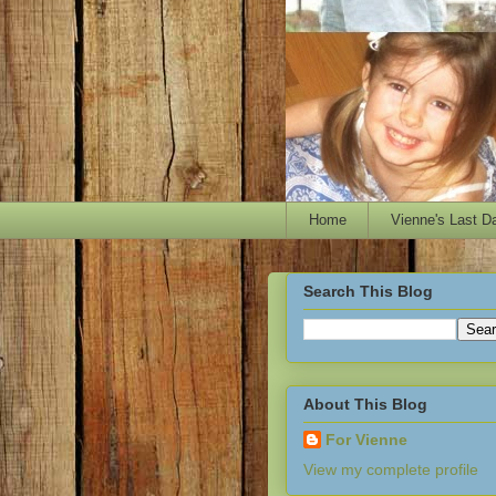
Home
Vienne's Last D
Search This Blog
About This Blog
For Vienne
View my complete profile