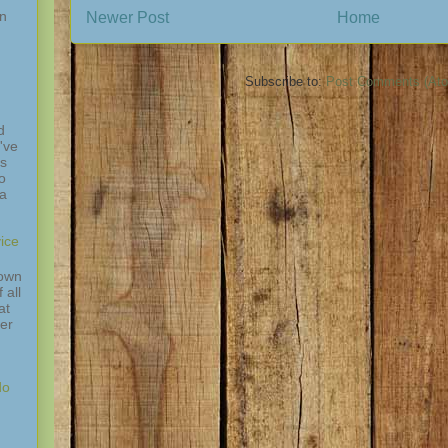
in
Newer Post
Home
Subscribe to:
Post Comments (At
d
've
is
o
 a
ice
down
 all
at
ver
do