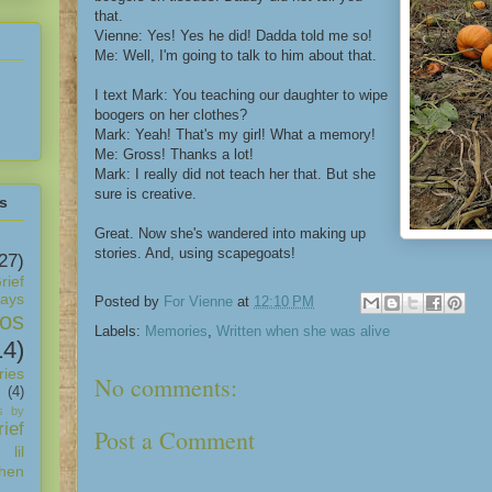
that.
Vienne: Yes! Yes he did! Dadda told me so!
Me: Well, I'm going to talk to him about that.
I text Mark: You teaching our daughter to wipe
boogers on her clothes?
Mark: Yeah! That's my girl! What a memory!
Me: Gross! Thanks a lot!
Mark: I really did not teach her that. But she
sure is creative.
s
Great. Now she's wandered into making up
stories. And, using scapegoats!
27)
rief
days
Posted by
For Vienne
at
12:10 PM
os
Labels:
Memories
,
Written when she was alive
14)
ies
No comments:
(4)
s by
ief
Post a Comment
 lil
hen