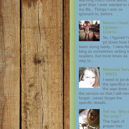
grief than I ever wanted to 
my life. Things I was so
ignorant to, before. ...
Mama's Heart
Updates ~
1/24/14
So, I figured I'
jot down how I
been doing lately. I view th
blog as sometimes writing t
readers, but most times as
way to...
Memorial Serv
- 9/9/12
I need to jot 
the specifics of
the was done 
the service so that I will ne
forget...never forget the
specific details...
Tell me: Why 
You pray?
The topic of
prayer has