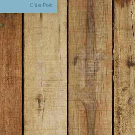
Older Post
om)