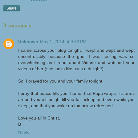
Share
3 comments:
Unknown
May 1, 2014 at 9:52 PM
I came across your blog tonight. I wept and wept and wept
uncontrollably because the grief I was feeling was so
overwhelming as I read about Vienne and watched your
videos of her (she looks like such a delight!).
So, I prayed for you and your family tonight.
I pray that peace fills your home, that Papa wraps His arms
around you all tonight till you fall asleep and even while you
sleep, and that you wake up tomorrow refreshed.
Love you all in Christ,
B
Reply