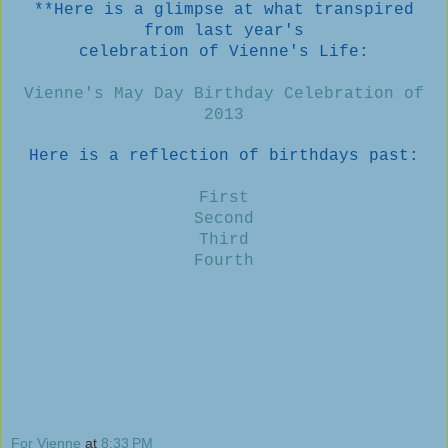
**Here is a glimpse at what transpired
from last year's
celebration of Vienne's Life:
Vienne's May Day Birthday Celebration of
2013
Here is a reflection of birthdays past:
First
Second
Third
Fourth
For Vienne
at
8:33 PM