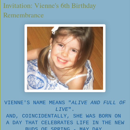
Invitation: Vienne's 6th Birthday
Remembrance
VIENNE'S NAME MEANS "
ALIVE AND FULL OF
LIVE
".
AND, COINCIDENTALLY, SHE WAS BORN ON
A DAY THAT CELEBRATES LIFE IN THE NEW
BUDS OF SPRING - MAY DAY.