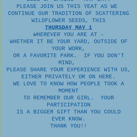
PLEASE JOIN US THIS YEAT AS WE
CONTINUE OUR TRADITION OF SCATTERING
WILDFLOWER SEEDS, THIS
THURSDAY MAY 1
WHEREVER
YOU ARE AT -
WHETHER IT BE YOUR YARD, OUTSIDE OF
YOUR WORK,
OR A FAVORITE PARK. IF YOU DON'T
MIND,
PLEASE SHARE YOUR EXPERIENCE WITH US,
EITHER PRIVATELY OR ON HERE.
WE LOVE TO KNOW HOW PEOPLE TOOK A
MOMENT
TO REMEMBER OUR GIRL. YOUR
PARTICIPATION
IS A BIGGER GIFT THAN YOU COULD
EVER KNOW.
THANK YOU!!