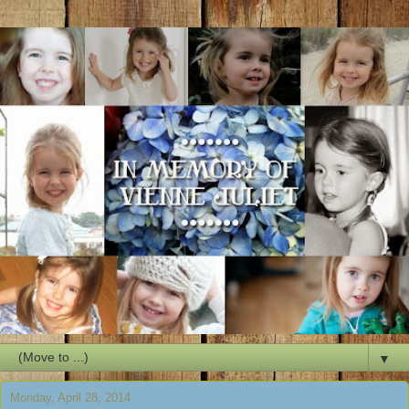
▼
Monday, April 28, 2014