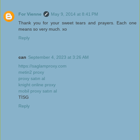
For Vienne
May 9, 2014 at 8:41 PM
Thank you for your sweet tears and prayers. Each one
means so very much. xo
Reply
can
September 4, 2023 at 3:26 AM
https://saglamproxy.com
metin2 proxy
proxy satın al
knight online proxy
mobil proxy satın al
TİSG
Reply