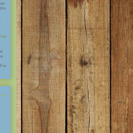
ear
ire
e
enne
nd
ce.
 For