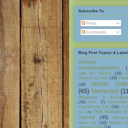
Subscribe To
Posts
Comments
Blog Post Topics & Label
Birthday
Acknowledgements
(
Gifts for Vienne
(16)
G
Support & Love
(16)
Holi
Home Vide
(18)
(65)
Memories
(1
Milestones & Anniversar
(16)
Misc.
(7)
Myocarditis
Post-Vienne Life
(16)
Post
This Mama's Gr
Mark
(3)
Journey
(45)
Vienne's
Sister Ivy
(10)
Written w
she was alive
(14)