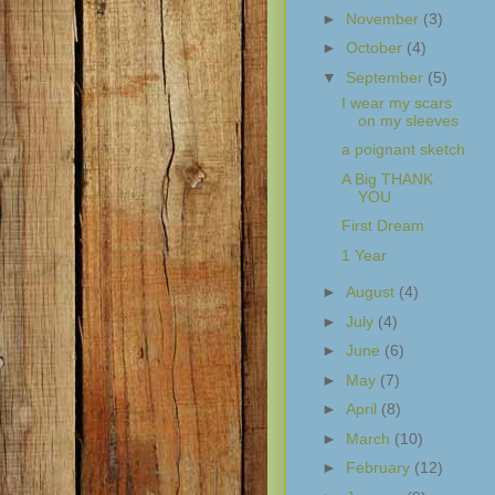
►
November
(3)
►
October
(4)
▼
September
(5)
I wear my scars
on my sleeves
a poignant sketch
A Big THANK
YOU
First Dream
1 Year
►
August
(4)
►
July
(4)
►
June
(6)
►
May
(7)
►
April
(8)
►
March
(10)
►
February
(12)