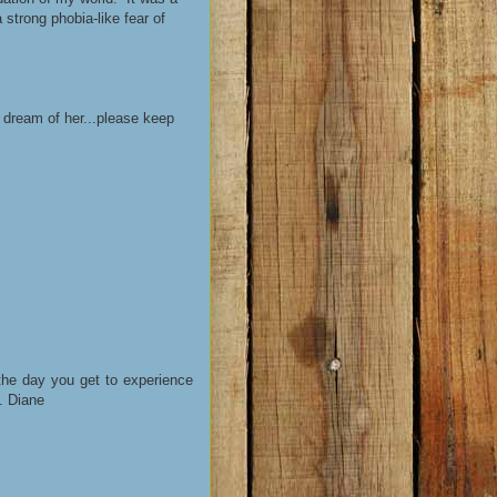
strong phobia-like fear of
 dream of her...please keep
 the day you get to experience
y. Diane