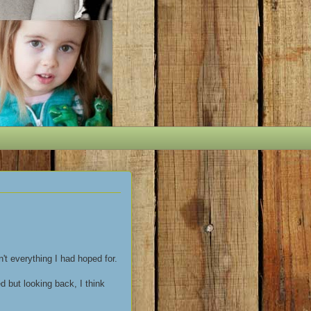
't everything I had hoped for.
 but looking back, I think