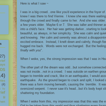
Here is what I saw ~
I was in a big crowd...one like you'd experience in the foyer o
knew I was there to find Vienne. I knew she was there waiting
through the crowd and finally came to her. And she was older. N
a few years older. Maybe 6 or 7. She was taller and thinner a
into a child's face. Her hair was getting darker...starting to l
beautiful, as always, in her simplicity. She was calm and qu
and knowing. Her calm and serenity was almost a disappointm
excited embrace. Instead, I knelt down and calmly, though fi
s
hugged me back. Words were not exchanged. But the feeling
finally with you
".
27)
When I woke, yes, the strong impression was that I was in Hea
rief
days
The other part of the dream was odd...but somehow connected.
os
was not inside...not in a crowd. I was outside on earthen gro
14)
began to tremble and crack, like in an earthquake, I would as
earthquake. As the ground began to crack and split, I looked
ies
there was a form moving beneath, causing the tremble. It wa
(4)
oversized serpent. I never saw it's head...but it's body kept s
s by
ief
shattering my foundation.
 lil
When I woke from this, my impression was that this was the
hen
Girl to be taken from this world and thus shattering every foun