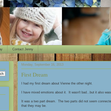
ay
Contact Jenny
Monday, September 16, 2013
First Dream
I had my first dream about Vienne the other night.
I have mixed emotions about it. It wasn't bad...but it also wasn
It was a two part dream. The two parts did not seem connected
that they may be.