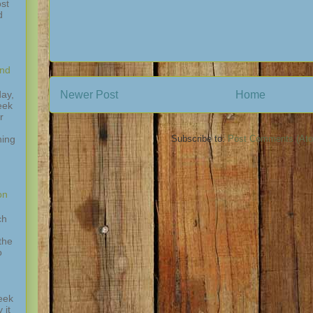
st
d
and
Newer Post
Home
ay,
eek
r
hing
Subscribe to:
Post Comments (At
,
on
ch
the
o
eek
 it