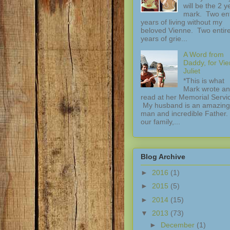
will be the 2 y
mark. Two ent
years of living without my
beloved Vienne. Two entir
years of grie...
A Word from
Daddy, for Vi
Juliet
*This is what
Mark wrote a
read at her Memorial Servi
My husband is an amazing
man and incredible Father.
our family,...
Blog Archive
►
2016
(1)
►
2015
(5)
►
2014
(15)
▼
2013
(73)
►
December
(1)