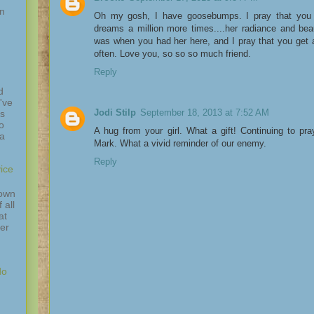
in
Oh my gosh, I have goosebumps. I pray that you 
dreams a million more times....her radiance and be
was when you had her here, and I pray that you get a
often. Love you, so so so much friend.
Reply
d
've
Jodi Stilp
September 18, 2013 at 7:52 AM
is
o
A hug from your girl. What a gift! Continuing to pra
 a
Mark. What a vivid reminder of our enemy.
Reply
ice
down
 all
at
ver
do