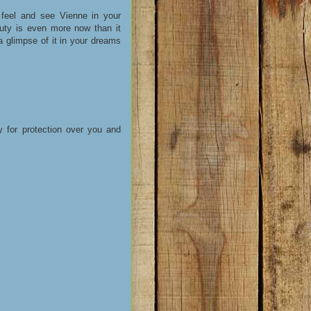
feel and see Vienne in your
auty is even more now than it
 glimpse of it in your dreams
y for protection over you and