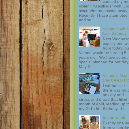
caused my mo
violent "wrestlings" with Go
since Vienne passed away.
Recently, I have attempted
and su...
Vienne's 4th 
Last Birthday
Next Wednesd
exactly one w
from today, ou
Vienne would be turning 5
years old. We have somet
special planned for her day
May D...
Vienne's May
Day Celebrati
I will not lie ~
there was mu
anxiety and
stress and dread that filled 
month of April, leading up t
my Girl's 5th Birthday. I c...
In one week
Exactly one w
from yesterday