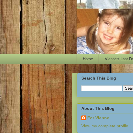
Home
Vienne's Last D
Search This Blog
About This Blog
For Vienne
View my complete profile