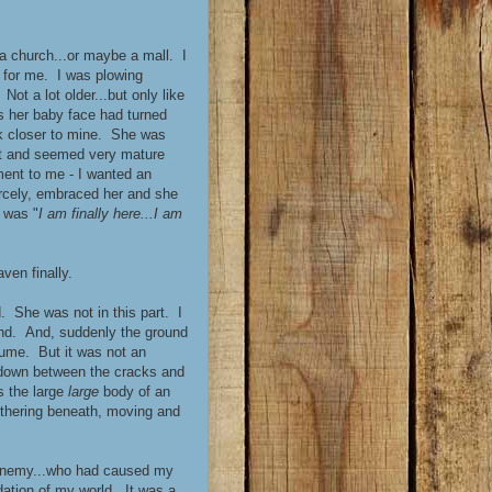
f a church...or maybe a mall. I
 for me. I was plowing
ot a lot older...but only like
s her baby face had turned
ook closer to mine. She was
iet and seemed very mature
ent to me - I wanted an
ercely, embraced her and she
 was "
I am finally here...I am
ven finally.
 She was not in this part. I
und. And, suddenly the ground
sume. But it was not an
 down between the cracks and
s the large
large
body of an
lithering beneath, moving and
 enemy...who had caused my
dation of my world. It was a