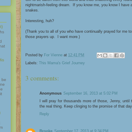
nightmarish-feeling dream. If you know me, you know I have a 
snakes.
Interesting, huh?
t)
(Thank you to all of you who have continually prayed for me to
ths
those prayers up. I want more.)
d
hat
Posted by
For Vienne
at
12:41 PM
is
Labels:
This Mama's Grief Journey
3 comments:
 be
one
ne
Anonymous
September 16, 2013 at 5:02 PM
it
I will pray for thousands more of those, Jenny, until
the real thing. Keep clinging to the promise of that da
g
Reply
t
am
Brooke
September 17, 2013 at 9:34 PM