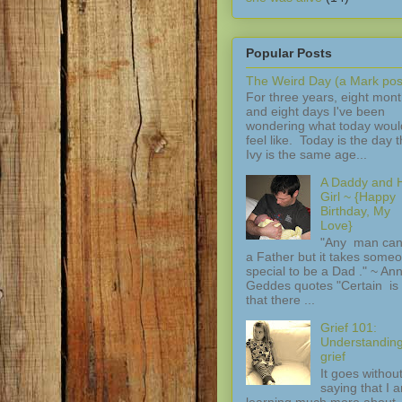
Popular Posts
The Weird Day (a Mark pos
For three years, eight mon
and eight days I've been
wondering what today woul
feel like. Today is the day t
Ivy is the same age...
A Daddy and H
Girl ~ {Happy
Birthday, My
Love}
"Any man can
a Father but it takes some
special to be a Dad ." ~ An
Geddes quotes "Certain is 
that there ...
Grief 101:
Understandin
grief
It goes withou
saying that I 
learning much more about