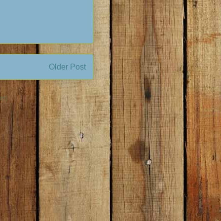
Older Post
om)