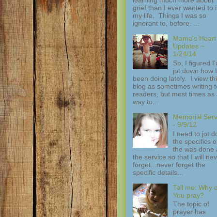
grief than I ever wanted to 
my life. Things I was so
ignorant to, before. ...
Mama's Heart
Updates ~
1/24/14
So, I figured I'
jot down how I
been doing lately. I view th
blog as sometimes writing t
readers, but most times as
way to...
Memorial Serv
- 9/9/12
I need to jot 
the specifics of
the was done 
the service so that I will ne
forget...never forget the
specific details...
Tell me: Why 
You pray?
The topic of
prayer has