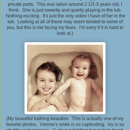
private parts. This was taken around 2 1/2-3 years old, I
think. She is just sweetly and quietly playing in the tub.
Nothing exciting. It's just the only video I have of her in the
tub. Looking at all of these may seem twisted to some of
you, but this is me facing my fears. I'm sorry if it is hard to
look at.)
(My beautiful bathing beauties. This is actually one of my
favorite photos. Vienne's smile is so captivating. Ivy is so