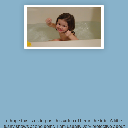
(I hope this is ok to post this video of her in the tub. A little
tushy shows at one point. I am usually very protective about