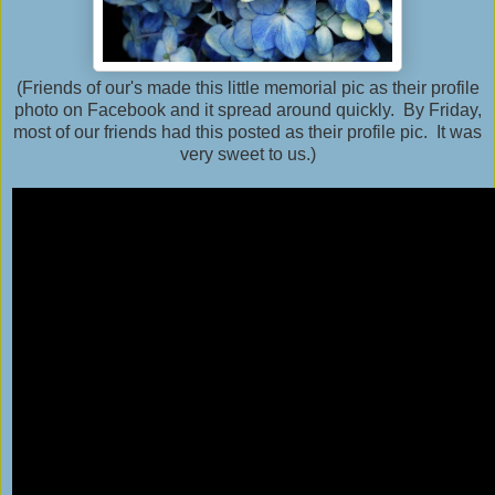
(Friends of our's made this little memorial pic as their profile
photo on Facebook and it spread around quickly. By Friday,
most of our friends had this posted as their profile pic. It was
very sweet to us.)