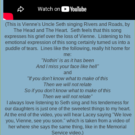
(This is Vienne's Uncle Seth singing Rivers and Roads, by
The Head and The Heart. Seth feels that this song
expresses his grief over the loss of Vienne. Listening to his
emotional expression of this song certainly turned us into a
puddle of tears. Lines like the following, really hit home for
me:
"Nothin' is as it has been
And I miss your face like hell"
and
"If you don't know what to make of this
Then we will not relate
So if you don't know what to make of this
Then we will not relate"
I always love listening to Seth sing and his tenderness for
our daughters is just one of the sweetest things to my heart.
At the end of the video, you will hear Lacey saying "We love
you, Vienne, see you soon." which is taken from a video of
her where she says the same thing, like in the Memorial
Service video.)