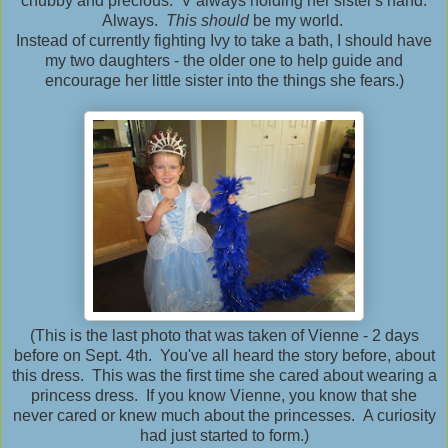
chubby and precious. V always holding her sister's hand.
Always.
This should
be my world.
Instead of currently fighting Ivy to take a bath, I should have
my two daughters - the older one to help guide and
encourage her little sister into the things she fears.)
(This is the last photo that was taken of Vienne - 2 days
before on Sept. 4th. You've all heard the story before, about
this dress. This was the first time she cared about wearing a
princess dress. If you know Vienne, you know that she
never cared or knew much about the princesses. A curiosity
had just started to form.)