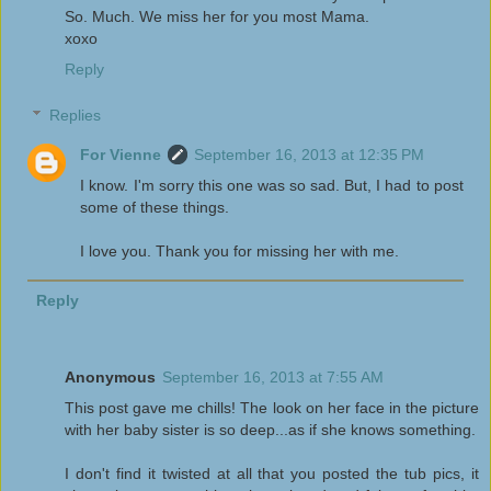
So. Much. We miss her for you most Mama.
xoxo
Reply
Replies
For Vienne
September 16, 2013 at 12:35 PM
I know. I'm sorry this one was so sad. But, I had to post
some of these things.
I love you. Thank you for missing her with me.
Reply
Anonymous
September 16, 2013 at 7:55 AM
This post gave me chills! The look on her face in the picture
with her baby sister is so deep...as if she knows something.
I don't find it twisted at all that you posted the tub pics, it