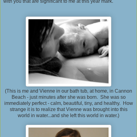
with you that are significant to me at this year mark.
(This is me and Vienne in our bath tub, at home, in Cannon
Beach - just minutes after she was born. She was so
immediately perfect - calm, beautiful, tiny, and healthy. How
strange it is to realize that Vienne was brought into this
world in water...and she left this world in water.)