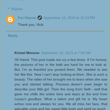
Replies
For Vienne
September 16, 2013 at 12:34 PM
Thank you, Vicki.
Reply
Kristel Meisner
September 16, 2013 at 7:52 AM
Oh friend. This post made me cry a few times. If I'm honest,
the pictures of her in the bath are hard for me to look at.
But, I'm so thankful you posted them. We needed to see
her like this. Now I can't stop looking at them. She is such a
beauty. The video of her brought me to tears when she saw
you and started talking. Precious doesn't even begin to
describe your little girl. Then the song from Seth - well that
gave me chills the entire time and tears at the end from
Lacey's goodbye. What a talent and gift he is. My heart
aches now and always for you. We all miss her face, that
adorable voice and her sweet little body and spirit so much.