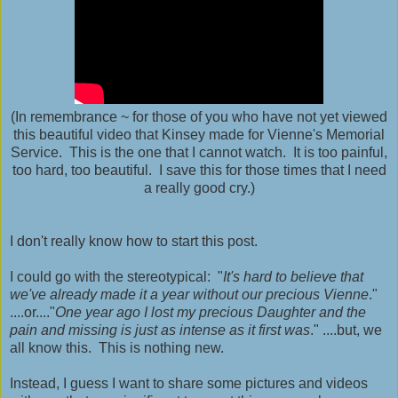
(In remembrance ~ for those of you who have not yet viewed
this beautiful video that Kinsey made for Vienne's Memorial
Service. This is the one that I cannot watch. It is too painful,
too hard, too beautiful. I save this for those times that I need
a really good cry.)
I don't really know how to start this post.
I could go with the stereotypical: "
It's hard to believe that
we've already made it a year without our precious Vienne
."
....or...."
One year ago I lost my precious Daughter and the
pain and missing is just as intense as it first was
." ....but, we
all know this. This is nothing new.
Instead, I guess I want to share some pictures and videos