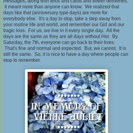
messages, along with texts and cards and flower deliveries.
It meant more than anyone can know. We realized that
days like that (anniversary type days) are more for
everybody else. It's a day to stop, take a step away from
your routine life and world, and remember our Girl and our
tragic loss. For us, we live in it every single day. All the
days are the same as they are all days without Her. By
Saturday, the 7th, everyone can go back to their lives.
That's fine and normal and expected. But, we cannot. It is
still the same. So, it is nice to have a day where people can
stop to remember.