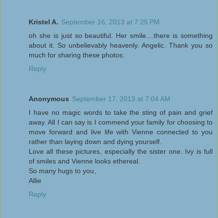
Kristel A.
September 16, 2013 at 7:25 PM
oh she is just so beautiful. Her smile....there is something
about it. So unbelievably heavenly. Angelic. Thank you so
much for sharing these photos.
Reply
Anonymous
September 17, 2013 at 7:04 AM
I have no magic words to take the sting of pain and grief
away. All I can say is I commend your family for choosing to
move forward and live life with Vienne connected to you
rather than laying down and dying yourself.
Love all these pictures, especially the sister one. Ivy is full
of smiles and Vienne looks ethereal.
So many hugs to you,
Allie
Reply