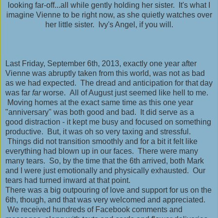
looking far-off...all while gently holding her sister. It's what I
imagine Vienne to be right now, as she quietly watches over
her little sister. Ivy's Angel, if you will.
Last Friday, September 6th, 2013, exactly one year after
Vienne was abruptly taken from this world, was not as bad
as we had expected. The dread and anticipation for that day
was far
far
worse. All of August just seemed like hell to me.
Moving homes at the exact same time as this one year
"anniversary" was both good and bad. It did serve as a
good distraction - it kept me busy and focused on something
productive. But, it was oh so very taxing and stressful.
Things did not transition smoothly and for a bit it felt like
everything had blown up in our faces. There were many
many tears. So, by the time that the 6th arrived, both Mark
and I were just emotionally and physically exhausted. Our
tears had turned inward at that point.
There was a big outpouring of love and support for us on the
6th, though, and that was very welcomed and appreciated.
We received hundreds of Facebook comments and