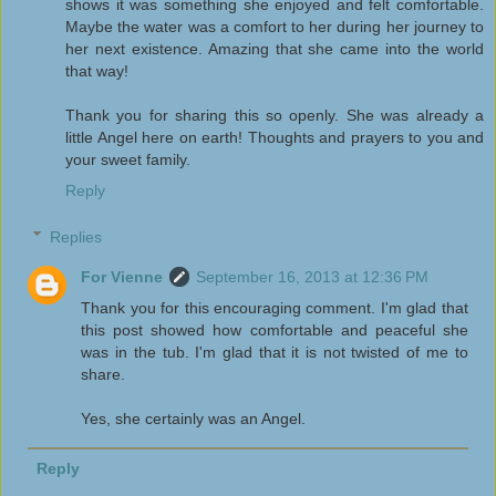
shows it was something she enjoyed and felt comfortable.
Maybe the water was a comfort to her during her journey to
her next existence. Amazing that she came into the world
that way!
Thank you for sharing this so openly. She was already a
little Angel here on earth! Thoughts and prayers to you and
your sweet family.
Reply
Replies
For Vienne
September 16, 2013 at 12:36 PM
Thank you for this encouraging comment. I'm glad that
this post showed how comfortable and peaceful she
was in the tub. I'm glad that it is not twisted of me to
share.
Yes, she certainly was an Angel.
Reply