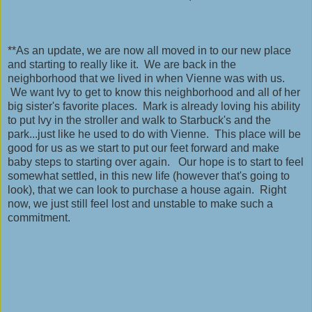
**As an update, we are now all moved in to our new place
and starting to really like it. We are back in the
neighborhood that we lived in when Vienne was with us.
We want Ivy to get to know this neighborhood and all of her
big sister's favorite places. Mark is already loving his ability
to put Ivy in the stroller and walk to Starbuck's and the
park...just like he used to do with Vienne. This place will be
good for us as we start to put our feet forward and make
baby steps to starting over again. Our hope is to start to feel
somewhat settled, in this new life (however that's going to
look), that we can look to purchase a house again. Right
now, we just still feel lost and unstable to make such a
commitment.