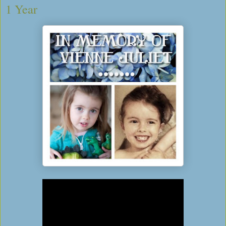
1 Year