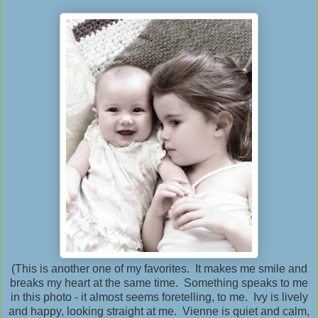
(This is another one of my favorites. It makes me smile and
breaks my heart at the same time. Something speaks to me
in this photo - it almost seems foretelling, to me. Ivy is lively
and happy, looking straight at me. Vienne is quiet and calm,