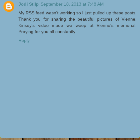
Jodi Stilp
September 18, 2013 at 7:48 AM
My RSS feed wasn't working so I just pulled up these posts.
Thank you for sharing the beautiful pictures of Vienne.
Kinsey's video made we weep at Vienne's memorial.
Praying for you all constantly.
Reply