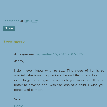
For Vienne
at
10:18 PM
Share
9 comments:
Anonymous
September 15, 2013 at 6:54 PM
Jenny,
I don't even know what to say. This video of her is so
special...she is such a precious, lovely little girl and I cannot
even begin to imagine how much you miss her. It is so
unfair to have to deal with the loss of a child. I wish you
peace and comfort.
Vicki
Reply