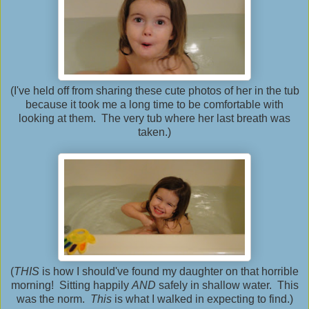
(I've held off from sharing these cute photos of her in the tub
because it took me a long time to be comfortable with
looking at them. The very tub where her last breath was
taken.)
(
THIS
is how I should've found my daughter on that horrible
morning! Sitting happily
AND
safely in shallow water. This
was the norm.
This
is what I walked in expecting to find.)