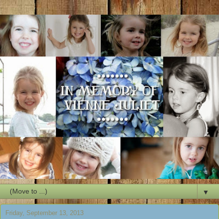
▼
Friday, September 13, 2013