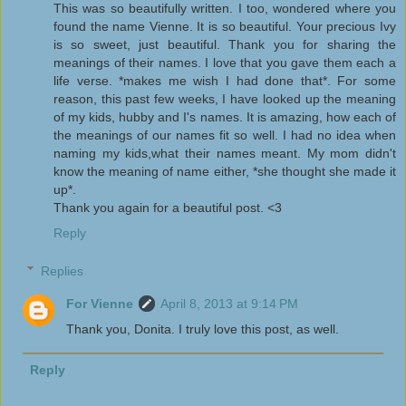
This was so beautifully written. I too, wondered where you
found the name Vienne. It is so beautiful. Your precious Ivy
is so sweet, just beautiful. Thank you for sharing the
meanings of their names. I love that you gave them each a
life verse. *makes me wish I had done that*. For some
reason, this past few weeks, I have looked up the meaning
of my kids, hubby and I's names. It is amazing, how each of
the meanings of our names fit so well. I had no idea when
naming my kids,what their names meant. My mom didn't
know the meaning of name either, *she thought she made it
up*.
Thank you again for a beautiful post. <3
Reply
Replies
For Vienne
April 8, 2013 at 9:14 PM
Thank you, Donita. I truly love this post, as well.
Reply