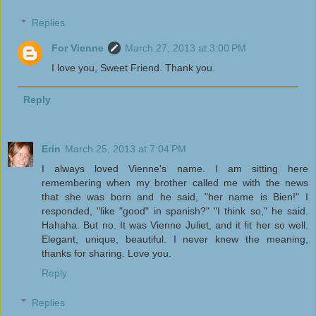
Replies
For Vienne
March 27, 2013 at 3:00 PM
I love you, Sweet Friend. Thank you.
Reply
Erin
March 25, 2013 at 7:04 PM
I always loved Vienne's name. I am sitting here
remembering when my brother called me with the news
that she was born and he said, "her name is Bien!" I
responded, "like "good" in spanish?" "I think so," he said.
Hahaha. But no. It was Vienne Juliet, and it fit her so well.
Elegant, unique, beautiful. I never knew the meaning,
thanks for sharing. Love you.
Reply
Replies