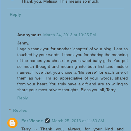
Thank you, Melissa. This means so much.
Reply
Anonymous
March 24, 2013 at 10:25 PM
Jenny,
I again thank you for another 'chapter' of your blog. I am so
touched by your words. I thank you for sharing the meaning
of the names you chose for your sweet baby girls. You put
so much thought and meaning into both first and middle
names. I love that you chose a 'life verse' for each one of
them as well. I'm so appreciative of your words, shared
from your heart. You truly have a gift and are so willing to
share your most private thoughts. Bless you all, Terry
Reply
Replies
For Vienne
March 25, 2013 at 11:30 AM
Terry ~ Thank you, always, for your kind and