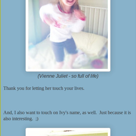
(Vienne Juliet - so full of life)
Thank you for letting her touch your lives.
And, I also want to touch on Ivy's name, as well. Just because it is
also interesting. ;)