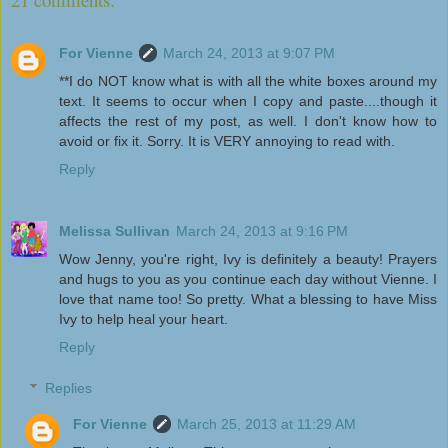
For Vienne
March 24, 2013 at 9:07 PM
**I do NOT know what is with all the white boxes around my
text. It seems to occur when I copy and paste....though it
affects the rest of my post, as well. I don't know how to
avoid or fix it. Sorry. It is VERY annoying to read with.
Reply
Melissa Sullivan
March 24, 2013 at 9:16 PM
Wow Jenny, you're right, Ivy is definitely a beauty! Prayers
and hugs to you as you continue each day without Vienne. I
love that name too! So pretty. What a blessing to have Miss
Ivy to help heal your heart.
Reply
Replies
For Vienne
March 25, 2013 at 11:29 AM