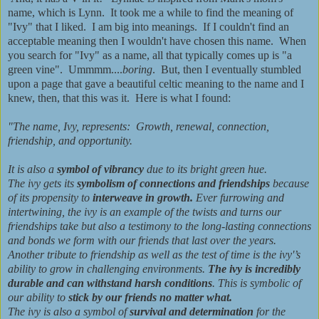
name, which is Lynn. It took me a while to find the meaning of
"Ivy" that I liked. I am big into meanings. If I couldn't find an
acceptable meaning then I wouldn't have chosen this name. When
you search for "Ivy" as a name, all that typically comes up is "a
green vine". Ummmm....
boring
. But, then I eventually stumbled
upon a page that gave a beautiful celtic meaning to the name and I
knew, then, that this was it. Here is what I found:
"The name, Ivy, represents: Growth, renewal, connection,
friendship, and opportunity.
It is also a
symbol of vibrancy
due to its bright green hue.
The ivy gets its
symbolism of connections and friendships
because
of its propensity to
interweave in growth.
Ever furrowing and
intertwining, the ivy is an example of the twists and turns our
friendships take but also a testimony to the long-lasting connections
and bonds we form with our friends that last over the years.
Another tribute to friendship as well as the test of time is the ivy'’s
ability to grow in challenging environments.
The ivy is incredibly
durable and can withstand harsh conditions
. This is symbolic of
our ability to
stick by our friends no matter what.
The ivy is also a symbol of
survival and determination
for the