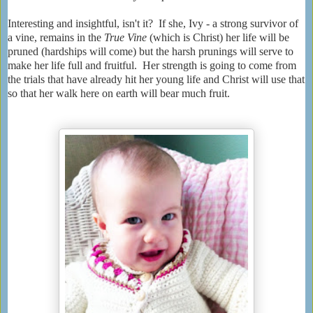
Interesting and insightful, isn't it? If she, Ivy - a strong survivor of
a vine, remains in the
True Vine
(which is Christ) her life will be
pruned (hardships will come) but the harsh prunings will serve to
make her life full and fruitful. Her strength is going to come from
the trials that have already hit her young life and Christ will use that
so that her walk here on earth will bear much fruit.