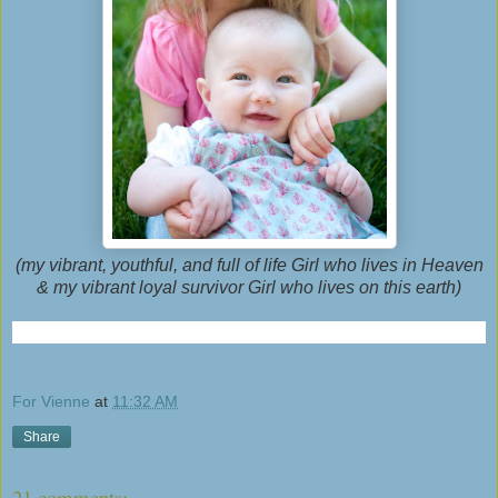
(my vibrant, youthful, and full of life Girl who lives in Heaven
& my vibrant loyal survivor Girl who lives on this earth)
For Vienne
at
11:32 AM
Share
21 comments: