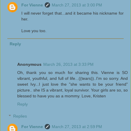
For Vienne
March 27, 2013 at 3:00 PM
I will never forget that...and it became his nickname for
her.
Love you too.
Reply
Anonymous
March 26, 2013 at 3:33 PM
Oh, thank you so much for sharing this. Vienne is SO
vibrant, youthful, and full of life...((tears))..I'm so sorry. And
sweet Ivy...I just love the "she wants to be your friend"
picture.. she IS a vibrant, loyal survivor. Your girls are so, so
blessed to have you as a mommy. Love, Kristen
Reply
Replies
For Vienne
March 27, 2013 at 2:59 PM