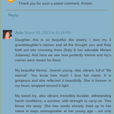
Thank you for such a sweet comment, Kristen.
Reply
Julie
March 28, 2013 at 10:18 PM
Daughter...this is so beautiful...like poetry. I love my 3
granddaughter's names and all the thought you and Katy
both put into choosing them (Katy & her adorable Miriam
Julianne). And here we see how perfectly Vienne and Ivy's
names were meant for them.
My beautiful Vienne...forever young, vital, vibrant, full of "life
eternal". You know how much I love her name. It is
gorgeous and she reflected it beautifully. She is forever in
my heart, wrapped around it tight.
My sweet Ivy...also vibrant, incredibly durable, withstanding
harsh conditions, a survivor, with strength to carry on. This
blows me away. She has surely already lived up to her
name in ways unimaginable at her young age - not only