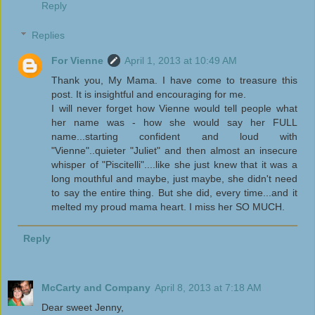
Reply
Replies
For Vienne
April 1, 2013 at 10:49 AM
Thank you, My Mama. I have come to treasure this
post. It is insightful and encouraging for me.
I will never forget how Vienne would tell people what
her name was - how she would say her FULL
name...starting confident and loud with
"Vienne"..quieter "Juliet" and then almost an insecure
whisper of "Piscitelli"....like she just knew that it was a
long mouthful and maybe, just maybe, she didn't need
to say the entire thing. But she did, every time...and it
melted my proud mama heart. I miss her SO MUCH.
Reply
McCarty and Company
April 8, 2013 at 7:18 AM
Dear sweet Jenny,