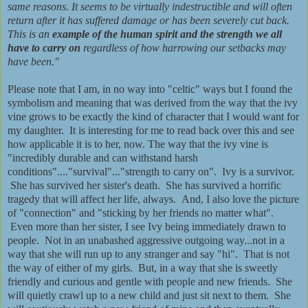
same reasons. It seems to be virtually indestructible and will often
return after it has suffered damage or has been severely cut back.
This is an
example of the human spirit
and the strength we all
have to carry on
regardless of how harrowing our setbacks may
have been."
Please note that I am, in no way into "celtic" ways but I found the
symbolism and meaning that was derived from the way that the ivy
vine grows to be exactly the kind of character that I would want for
my daughter. It is interesting for me to read back over this and see
how applicable it is to her, now. The way that the ivy vine is
"incredibly durable and can withstand harsh
conditions"...."survival"..."strength to carry on". Ivy is a survivor.
She has survived her sister's death. She has survived a horrific
tragedy that will affect her life, always. And, I also love the picture
of "connection" and "sticking by her friends no matter what".
Even more than her sister, I see Ivy being immediately drawn to
people. Not in an unabashed aggressive outgoing way...not in a
way that she will run up to any stranger and say "hi". That is not
the way of either of my girls. But, in a way that she is sweetly
friendly and curious and gentle with people and new friends. She
will quietly crawl up to a new child and just sit next to them. She