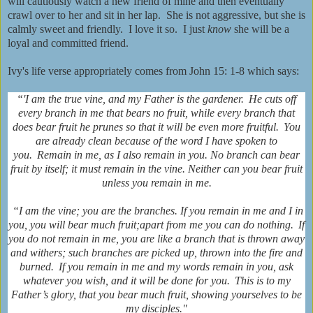
will cautiously watch a new friend of mine and then eventually
crawl over to her and sit in her lap. She is not aggressive, but she is
calmly sweet and friendly. I love it so. I just
know
she will be a
loyal and committed friend.
Ivy's life verse appropriately comes from John 15: 1-8 which says:
“'I am
the true vine,
and my Father is the gardener.
He cuts off
every branch in me that bears no fruit,
while every branch that
does bear fruit
he prunes so that it will be even more fruitful.
You
are already clean because of the word I have spoken to
you.
Remain in me, as I also remain in you.
No branch can bear
fruit by itself; it must remain in the vine. Neither can you bear fruit
unless you remain in me.
“I am the vine; you are the branches. If you remain in me and I in
you, you will bear much fruit;
apart from me you can do nothing.
If
you do not remain in me, you are like a branch that is thrown away
and withers; such branches are picked up, thrown into the fire and
burned.
If you remain in me
and my words remain in you, ask
whatever you wish, and it will be done for you.
This is to my
Father’s glory,
that you bear much fruit, showing yourselves to be
my disciples."