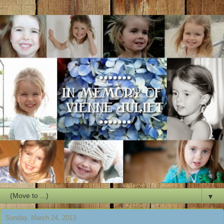
▼
Sunday, March 24, 2013