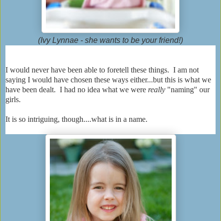
(Ivy Lynnae - she wants to be your friend!)
I would never have been able to foretell these things. I am not
saying I would have chosen these ways either...but this is what we
have been dealt. I had no idea what we were
really
"naming" our
girls.
It is so intriguing, though....what is in a name.