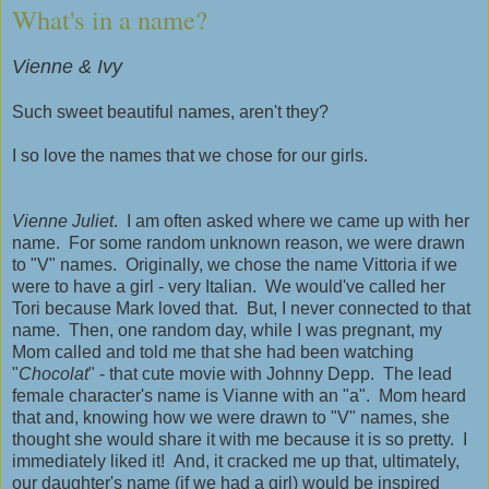
What's in a name?
Vienne & Ivy
Such sweet beautiful names, aren't they?
I so love the names that we chose for our girls.
Vienne Juliet
. I am often asked where we came up with her
name. For some random unknown reason, we were drawn
to "V" names. Originally, we chose the name Vittoria if we
were to have a girl - very Italian. We would've called her
Tori because Mark loved that. But, I never connected to that
name. Then, one random day, while I was pregnant, my
Mom called and told me that she had been watching
"
Chocolat
" - that cute movie with Johnny Depp. The lead
female character's name is Vianne with an "a". Mom heard
that and, knowing how we were drawn to "V" names, she
thought she would share it with me because it is so pretty. I
immediately liked it! And, it cracked me up that, ultimately,
our daughter's name (if we had a girl) would be inspired