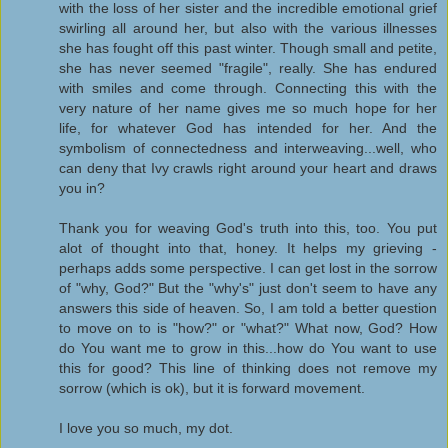
with the loss of her sister and the incredible emotional grief
swirling all around her, but also with the various illnesses
she has fought off this past winter. Though small and petite,
she has never seemed "fragile", really. She has endured
with smiles and come through. Connecting this with the
very nature of her name gives me so much hope for her
life, for whatever God has intended for her. And the
symbolism of connectedness and interweaving...well, who
can deny that Ivy crawls right around your heart and draws
you in?
Thank you for weaving God's truth into this, too. You put
alot of thought into that, honey. It helps my grieving -
perhaps adds some perspective. I can get lost in the sorrow
of "why, God?" But the "why's" just don't seem to have any
answers this side of heaven. So, I am told a better question
to move on to is "how?" or "what?" What now, God? How
do You want me to grow in this...how do You want to use
this for good? This line of thinking does not remove my
sorrow (which is ok), but it is forward movement.
I love you so much, my dot.