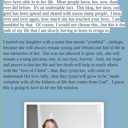
have been able to in her life
. More people know her, now, than
ever did before. It's an undeniable fact. This blog, her story, our
grief has been spread and shared with soooo many people. I hear,
over and over again, how much she has touched your lives. I am
humbled by that. Of course, I would not choose this...but this is the
path of my life that I am slowly having to learn to resign to.
I named my daughter with a name that means "youthful" - perhaps,
because she will always remain young and vibrant and full of life in
our memories of her. She was not allowed to grow old...she will
remain a young precious one, in our eyes, forever. And, my hope
and prayer is that her life and her death will help to touch others
with the "love of Christ"...that, they (you) too, will come to
understand His love fully...that they (you) will grow to be "made
complete with all the fullness of life that comes from God". I guess
this is going to have to be my life mission.