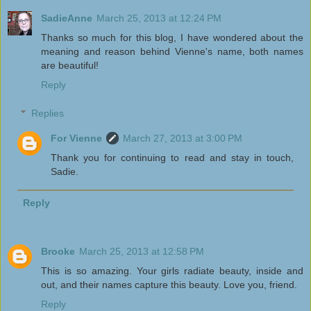
SadieAnne
March 25, 2013 at 12:24 PM
Thanks so much for this blog, I have wondered about the
meaning and reason behind Vienne's name, both names
are beautiful!
Reply
Replies
For Vienne
March 27, 2013 at 3:00 PM
Thank you for continuing to read and stay in touch,
Sadie.
Reply
Brooke
March 25, 2013 at 12:58 PM
This is so amazing. Your girls radiate beauty, inside and
out, and their names capture this beauty. Love you, friend.
Reply