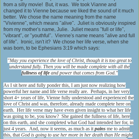
from a silly movie! But, it was. We took Vianne and
changed it to Vienne because we liked the sound of it much
better. We chose the name meaning from the name
"Vivienne", which means "alive". Juliet is obviously inspired
from my mother's name, Julie. Juliet means "full or life",
"vibrant", or "youthful". Vienne's name means "alive and full
of life". Ironic, isn't it? We chose her life verse, when she
was born, to be Ephesians 3:19 which says:
"May you experience the love of Christ, though it is too great to
understand fully. Then you will be made complete with all the
fullness of life
and power that comes from God."
As I sit here and fully ponder this, I am just now realizing how
powerful her name and life verse really are. Perhaps, in her very
short 4+ years of life, Vienne fully understood and experienced the
love of Christ and was, therefore, already made complete here on
earth. Her life verse may have even given insight to what her life
was going to be, you know? She gained the fullness of life, here
on this earth, and she completed what God had intended her for, in
just 4 years. And, now it seems, as much as it
pains
me to admit
this, that
God is going to use her more in her death than He might