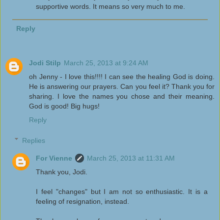
supportive words. It means so very much to me.
Reply
Jodi Stilp
March 25, 2013 at 9:24 AM
oh Jenny - I love this!!!! I can see the healing God is doing.
He is answering our prayers. Can you feel it? Thank you for
sharing. I love the names you chose and their meaning.
God is good! Big hugs!
Reply
Replies
For Vienne
March 25, 2013 at 11:31 AM
Thank you, Jodi.
I feel "changes" but I am not so enthusiastic. It is a
feeling of resignation, instead.