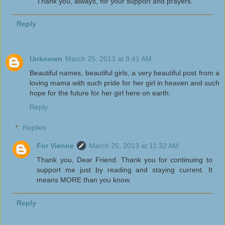
Thank you, always, for your support and prayers.
Reply
Unknown
March 25, 2013 at 9:41 AM
Beautiful names, beautiful girls, a very beautiful post from a
loving mama with such pride for her girl in heaven and such
hope for the future for her girl here on earth.
Reply
Replies
For Vienne
March 25, 2013 at 11:32 AM
Thank you, Dear Friend. Thank you for continuing to
support me just by reading and staying current. It
means MORE than you know.
Reply