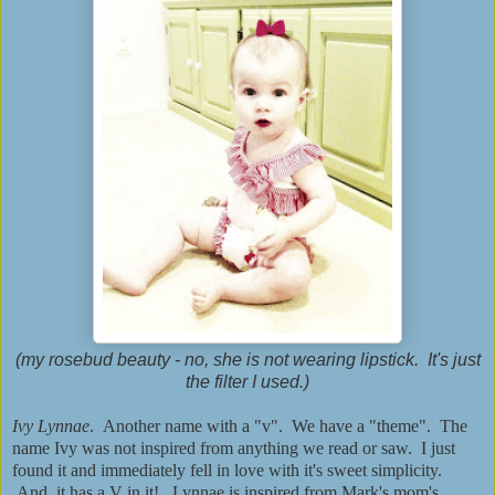
(my rosebud beauty - no, she is not wearing lipstick. It's just
the filter I used.)
Ivy Lynnae
. Another name with a "v". We have a "theme". The
name Ivy was not inspired from anything we read or saw. I just
found it and immediately fell in love with it's sweet simplicity.
And, it has a V in it! Lynnae is inspired from Mark's mom's