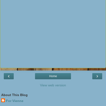
‹
›
Home
View web version
About This Blog
For Vienne