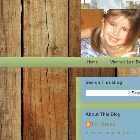
Home
Vienne's Last D
Search This Blog
About This Blog
For Vienne
View my complete profile