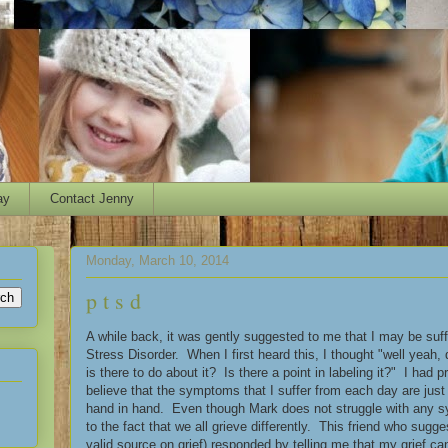
ay
Contact Jenny
Monday, March 10, 2014
p t s d
A while back, it was gently suggested to me that I may be suf
Stress Disorder. When I first heard this, I thought "well yeah,
is there to do about it? Is there a point in labeling it?" I had 
believe that the symptoms that I suffer from each day are jus
hand in hand. Even though Mark does not struggle with any sy
to the fact that we all grieve differently. This friend who sugg
valid source on grief) responded by telling me that my grief c