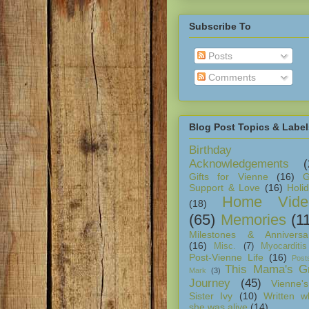
Subscribe To
Posts
Comments
Blog Post Topics & Label
Birthday
Acknowledgements
(
Gifts for Vienne
(16)
G
Support & Love
(16)
Holi
Home Vide
(18)
(65)
Memories
(1
Milestones & Anniversar
(16)
Misc.
(7)
Myocarditis
Post-Vienne Life
(16)
Post
This Mama's Gr
Mark
(3)
Journey
(45)
Vienne's
Sister Ivy
(10)
Written w
she was alive
(14)