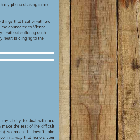
with my phone shaking in my
hings that I suffer with are
s me connected to Vienne.
way…without suffering such
heart is clinging to the
my ability to deal with and
ake the rest of life difficult
lp) so much. It doesn't take
ive in a way that honors your