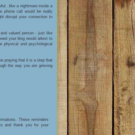
ul...like a nightmare inside a
e phone call would be really
ight disrupt your connection to
 and valued person - just like
wed your blog would attest to
se physical and psychological
be praying that it is a step that
ugh the way you are grieving
irmations. These reminders
s and thank you for your