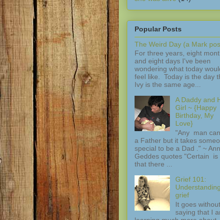
Popular Posts
The Weird Day (a Mark pos
For three years, eight mon
and eight days I've been
wondering what today woul
feel like. Today is the day t
Ivy is the same age...
A Daddy and H
Girl ~ {Happy
Birthday, My
Love}
"Any man can
a Father but it takes some
special to be a Dad ." ~ An
Geddes quotes "Certain is 
that there ...
Grief 101:
Understandin
grief
It goes withou
saying that I 
learning much more about