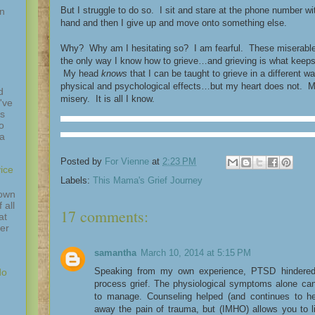
But I struggle to do so. I sit and stare at the phone number 
in
hand and then I give up and move onto something else.
Why? Why am I hesitating so? I am fearful. These miserable t
the only way I know how to grieve…and grieving is what keep
My head
knows
that I can be taught to grieve in a different 
physical and psychological effects…but my heart does not. My 
d
misery. It is all I know.
've
is
o
 a
Posted by
For Vienne
at
2:23 PM
ice
Labels:
This Mama's Grief Journey
down
 all
17 comments:
at
ver
samantha
March 10, 2014 at 5:15 PM
Speaking from my own experience, PTSD hindered 
do
process grief. The physiological symptoms alone can m
to manage. Counseling helped (and continues to he
away the pain of trauma, but (IMHO) allows you to l