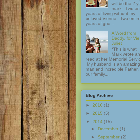
will be the 2 y
mark. Two ent
years of living without my
beloved Vienne. Two entir
years of grie...
A Word from
Daddy, for Vi
Juliet
*This is what
Mark wrote a
read at her Memorial Servi
My husband is an amazing
man and incredible Father.
our family,...
Blog Archive
►
2016
(1)
►
2015
(5)
▼
2014
(15)
►
December
(1)
►
September
(2)