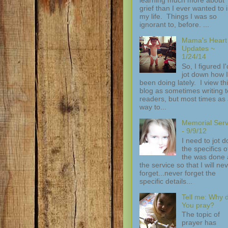
grief than I ever wanted to 
my life. Things I was so
ignorant to, before. ...
Mama's Heart
Updates ~
1/24/14
So, I figured I'
jot down how I
been doing lately. I view th
blog as sometimes writing t
readers, but most times as
way to...
Memorial Serv
- 9/9/12
I need to jot 
the specifics of
the was done 
the service so that I will ne
forget...never forget the
specific details...
Tell me: Why 
You pray?
The topic of
prayer has