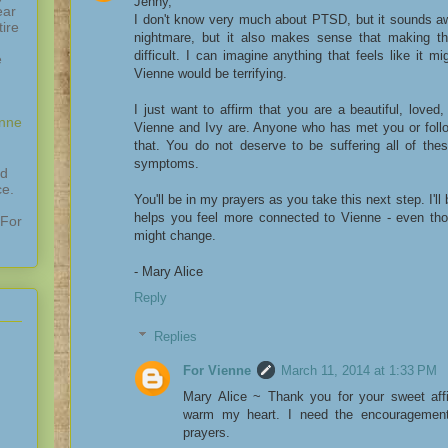
Jenny,
ear
I don't know very much about PTSD, but it sounds awf
ire
nightmare, but it also makes sense that making th
difficult. I can imagine anything that feels like it m
e
Vienne would be terrifying.
I just want to affirm that you are a beautiful, loved,
enne
Vienne and Ivy are. Anyone who has met you or follo
that. You do not deserve to be suffering all of the
symptoms.
nd
ce.
You'll be in my prayers as you take this next step. I'll 
helps you feel more connected to Vienne - even tho
 For
might change.
- Mary Alice
Reply
Replies
For Vienne
March 11, 2014 at 1:33 PM
Mary Alice ~ Thank you for your sweet aff
warm my heart. I need the encouragement
prayers.