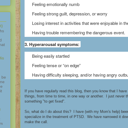
Feeling emotionally numb
Feeling strong guilt, depression, or worry
Losing interest in activities that were enjoyable in th
t)
ths
Having trouble remembering the dangerous event.
d
3. Hyperarousal symptoms:
hat
Being easily startled
is
Feeling tense or “on edge”
Having difficulty sleeping, and/or having angry outbu
 be
one
ne
it
If you have regularly read this blog, then you know that I hav
things, from time to time, in one way or another. I just never 
something "to get fixed".
g
So, what do I do about this? I have (with my Mom's help) bee
specialize in the treatment of PTSD. We have narrowed it do
t
make the call.
am