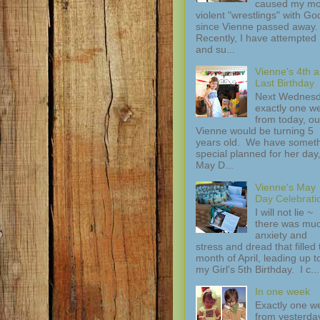
caused my mo
violent "wrestlings" with Go
since Vienne passed away.
Recently, I have attempted
and su...
Vienne's 4th 
Last Birthday
Next Wednesd
exactly one w
from today, ou
Vienne would be turning 5
years old. We have somet
special planned for her day
May D...
Vienne's May
Day Celebrati
I will not lie ~
there was mu
anxiety and
stress and dread that filled 
month of April, leading up t
my Girl's 5th Birthday. I c...
In one week
Exactly one w
from yesterday