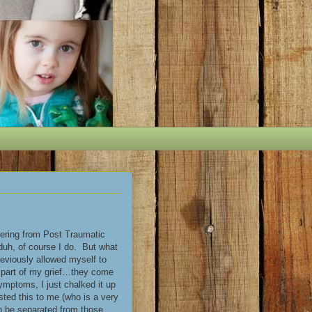
fering from Post Traumatic
 duh, of course I do. But what
previously allowed myself to
t part of my grief…they come
mptoms, I just chalked it up
ested this to me (who is a very
an be separated from those