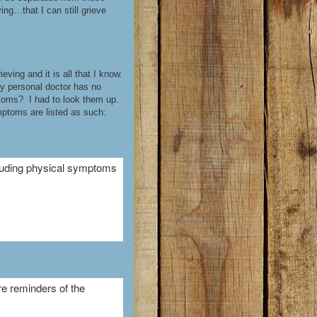
ng…that I can still grieve
ving and it is all that I know.
y personal doctor has no
ptoms? I had to look them up.
mptoms are listed as such:
cluding physical symptoms
re reminders of the