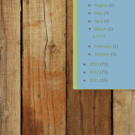
►
August
(2)
►
May
(3)
►
April
(2)
▼
March
(1)
p t s d
►
February
(1)
►
January
(3)
►
2013
(73)
►
2012
(73)
►
2011
(15)