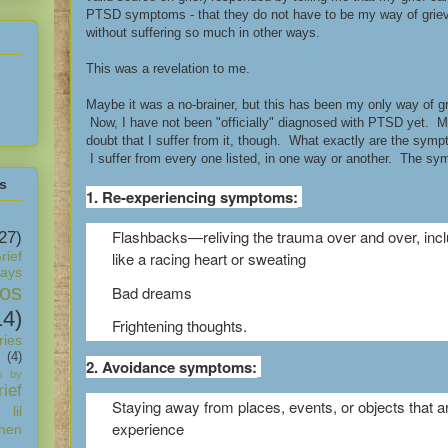
PTSD symptoms - that they do not have to be my way of grievi
without suffering so much in other ways.
This was a revelation to me.
Maybe it was a no-brainer, but this has been my only way of grie
Now, I have not been "officially" diagnosed with PTSD yet. M
doubt that I suffer from it, though. What exactly are the sym
I suffer from every one listed, in one way or another. The sy
s
1. Re-experiencing symptoms:
Flashbacks—reliving the trauma over and over, in
27)
rief
like a racing heart or sweating
days
os
Bad dreams
14)
Frightening thoughts.
ies
(4)
2. Avoidance symptoms:
s by
ief
Staying away from places, events, or objects that a
 lil
experience
hen