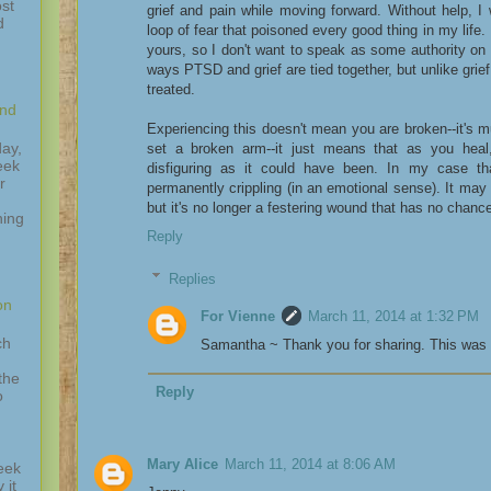
st
grief and pain while moving forward. Without help, I
d
loop of fear that poisoned every good thing in my life.
yours, so I don't want to speak as some authority on
ways PTSD and grief are tied together, but unlike gr
treated.
and
Experiencing this doesn't mean you are broken--it's mu
ay,
set a broken arm--it just means that as you he
eek
disfiguring as it could have been. In my case 
r
permanently crippling (in an emotional sense). It may
but it's no longer a festering wound that has no chance
hing
,
Reply
Replies
on
For Vienne
March 11, 2014 at 1:32 PM
ch
Samantha ~ Thank you for sharing. This was i
the
Reply
o
Mary Alice
March 11, 2014 at 8:06 AM
eek
 it