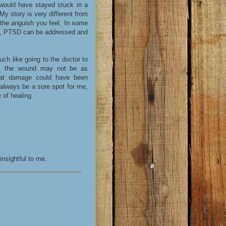
 would have stayed stuck in a
 My story is very different from
 the anguish you feel. In some
ief, PTSD can be addressed and
ch like going to the doctor to
al, the wound may not be as
that damage could have been
 always be a sore spot for me,
 of healing.
nsightful to me.