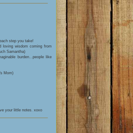
 each step you take!
d loving wisdom coming from
much Samantha)
aginable burden...people like
k's Mom)
e your little notes. xoxo