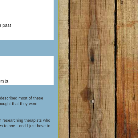
e past
rsts.
e described most of these
thought that they were
n researching therapists who
wn to one…and I just have to