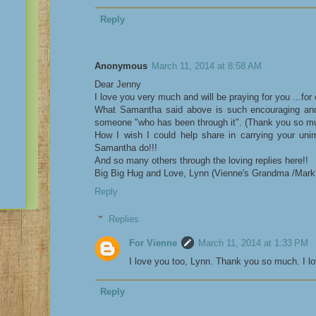
Reply
Anonymous
March 11, 2014 at 8:58 AM
Dear Jenny
I love you very much and will be praying for you ...for
What Samantha said above is such encouraging an
someone "who has been through it". (Thank you so 
How I wish I could help share in carrying your unim
Samantha do!!!
And so many others through the loving replies here!!
Big Big Hug and Love, Lynn (Vienne's Grandma /Mar
Reply
Replies
For Vienne
March 11, 2014 at 1:33 PM
I love you too, Lynn. Thank you so much. I lov
Reply