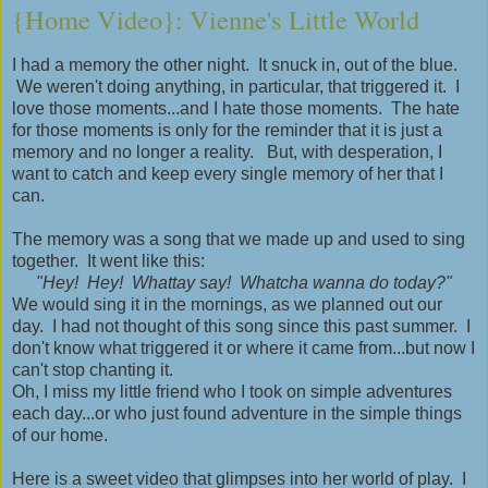
{Home Video}: Vienne's Little World
I had a memory the other night. It snuck in, out of the blue.
We weren't doing anything, in particular, that triggered it. I
love those moments...and I hate those moments. The hate
for those moments is only for the reminder that it is just a
memory and no longer a reality. But, with desperation, I
want to catch and keep every single memory of her that I
can.
The memory was a song that we made up and used to sing
together. It went like this:
"Hey! Hey! Whattay say! Whatcha wanna do today?"
We would sing it in the mornings, as we planned out our
day. I had not thought of this song since this past summer. I
don't know what triggered it or where it came from...but now I
can't stop chanting it.
Oh, I miss my little friend who I took on simple adventures
each day...or who just found adventure in the simple things
of our home.
Here is a sweet video that glimpses into her world of play. I