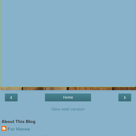
‹
›
Home
View web version
About This Blog
For Vienne