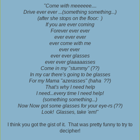
"Come with meeeeee....
Drive ever ever ...(something something...)
(after she stops on the floor: )
If you are ever coming
Forever ever ever
ever ever ever
ever come with me
ever ever
ever ever glasses
ever ever glaaaaasses
Come in my "stummy" (??)
In my car there's going to be glasses
For my Mama "azerasses" (haha ??)
That's why I need help
I need...every time I need help!
(something something...)
Now Now got some glasses for your eye-rs (??)
Look! Glasses, take 'em!"
I think you got the gist of it. That was pretty funny to try to
decipher!