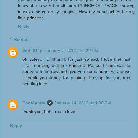
know she is with the ultimate PRINCE OF PEACE dancing
in ways we can only imagine. How my heart aches for my
little princess.
Reply
Replies
Jodi Stilp
January 7, 2013 at 9:22 PM
oh Jules.... Sniff sniff. It's just so sad. I love that last
line - dancing with her Prince of Peace. I can't wait to
see you tomorrow and give you some hugs. As always
- thank you Jenny for posting. Praying for you and
sending love.
For Vienne
January 14, 2013 at 4:06 PM
thank you, both. much love.
Reply