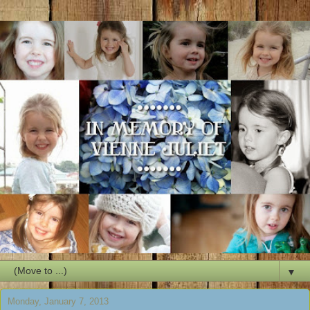
▼
Monday, January 7, 2013