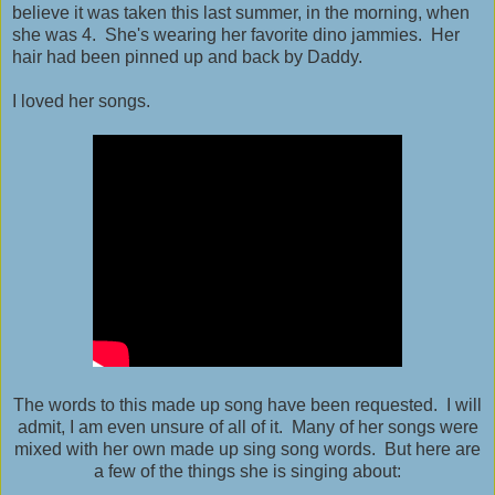
believe it was taken this last summer, in the morning, when
she was 4. She's wearing her favorite dino jammies. Her
hair had been pinned up and back by Daddy.
I loved her songs.
The words to this made up song have been requested. I will
admit, I am even unsure of all of it. Many of her songs were
mixed with her own made up sing song words. But here are
a few of the things she is singing about: