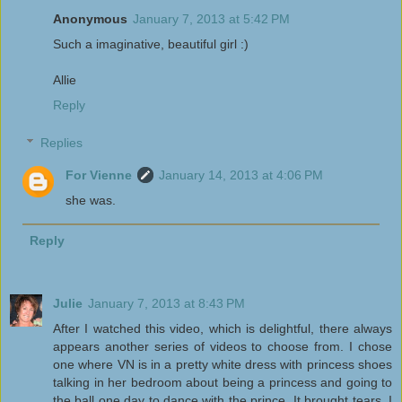
Anonymous
January 7, 2013 at 5:42 PM
Such a imaginative, beautiful girl :)
Allie
Reply
Replies
For Vienne
January 14, 2013 at 4:06 PM
she was.
Reply
Julie
January 7, 2013 at 8:43 PM
After I watched this video, which is delightful, there always
appears another series of videos to choose from. I chose
one where VN is in a pretty white dress with princess shoes
talking in her bedroom about being a princess and going to
the ball one day to dance with the prince. It brought tears. I