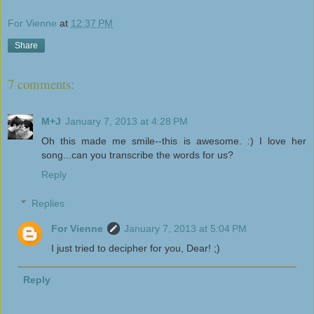
For Vienne
at
12:37 PM
Share
7 comments:
M+J
January 7, 2013 at 4:28 PM
Oh this made me smile--this is awesome. :) I love her
song...can you transcribe the words for us?
Reply
Replies
For Vienne
January 7, 2013 at 5:04 PM
I just tried to decipher for you, Dear! ;)
Reply