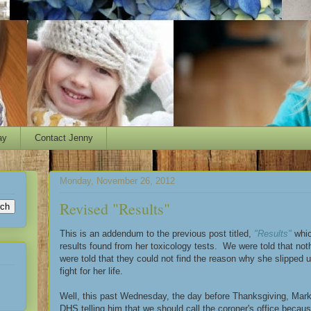
ay
Contact Jenny
Monday, November 26, 2012
Revised "Results"
This is an addendum to the previous post titled,
"Results"
whic
results found from her toxicology tests. We were told that n
were told that they could not find the reason why she slipped u
fight for her life.
Well, this past Wednesday, the day before Thanksgiving, Mark
DHS telling him that we should call the coroner's office bec