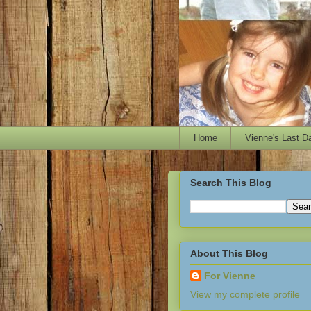
Home
Vienne's Last D
Search This Blog
About This Blog
For Vienne
View my complete profile