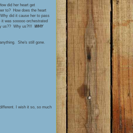
ow did her heart get
her to? How does the heart
Why did it cause her to pass
 it was sooooo orchestrated
Why us?? Why us?!!!
WHY
 anything. She's still gone.
ifferent. I wish it so, so much