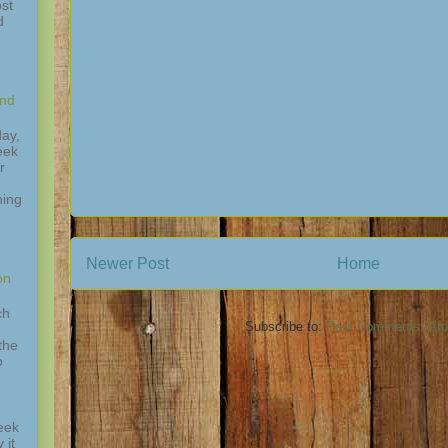
st
d
and
ay,
eek
r
hing
,
Newer Post
Home
on
ch
Subscribe to:
Post Comments (At
the
o
eek
 it