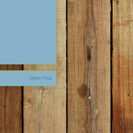
Older Post
om)