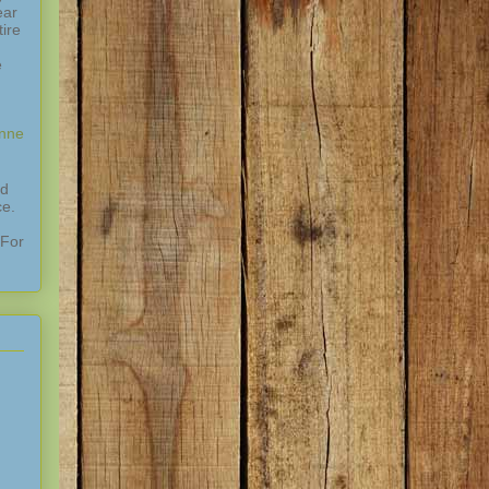
ear
ire
e
enne
nd
ce.
 For