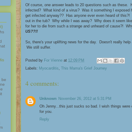
Of course, one answer leads to 20 questions such as these. H
infected? What kind of a virus? Was it something I exposed 
get infected anyway?? Has anyone ever even heard of this?! 
out in the tub? Why while I was away? Why does it seem like
for her to die from such a strange and unheard of cause?! 
t)
US??!!
ths
d
So, there's your uplifting news for the day. Doesn't really help
hat
We still suffer.
is
Posted by
For Vienne
at
12:09 PM
Labels:
Myocarditis
,
This Mama's Grief Journey
 be
4 comments:
one
ne
it
Unknown
November 26, 2012 at 5:31 PM
Oh Jenny...this just sucks so bad. I wish things were d
for you.
g
Reply
t
am