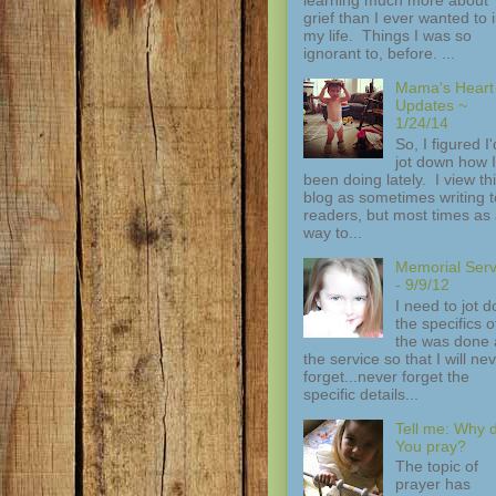
grief than I ever wanted to 
my life. Things I was so
ignorant to, before. ...
Mama's Heart
Updates ~
1/24/14
So, I figured I'
jot down how I
been doing lately. I view th
blog as sometimes writing t
readers, but most times as
way to...
Memorial Serv
- 9/9/12
I need to jot 
the specifics of
the was done 
the service so that I will ne
forget...never forget the
specific details...
Tell me: Why 
You pray?
The topic of
prayer has