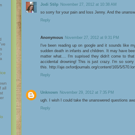
Jodi Stilp
November 27, 2012 at 10:38 AM
in
so sorry for your pain and loss Jenny. And the unansw
Reply
Anonymous
November 27, 2012 at 9:31 PM
d
've
I've been reading up on google and it sounds like my
is
sudden death in infants and children. It may have be
o
matter what.... I'm suprised they didn't come to that 
 a
accidental drowning! This is just crazy. I'm so sorr
this. http://aje.oxfordjournals.org/content/165/5/570.lo
ice
Reply
down
 all
Unknown
November 29, 2012 at 7:35 PM
at
ver
ugh. I wish I could take the unanswered questions aw
Reply
do