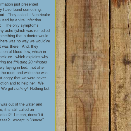
ormation just presented
 they have found something.
rt. They called it 'ventricular
used by a viral infection.
etc. The only symptoms
mmy ache (which was remedied
omething that a doctor would
 there was no way we would've
t was there. And, they
tion of blood flow, which in
 seizure...which explains why
uring the f*%&ing 20 minutes
ly laying in bed...not after
f the room and while she was
ust angry that we were never
fection and to help her. We
e. We got
nothing!
Nothing but
e was out of the water and
it is still called an
tion?! I mean, doesn't it
esses?...except in
"House"