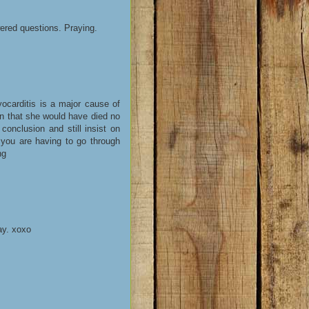
ered questions. Praying.
ocarditis is a major cause of
en that she would have died no
conclusion and still insist on
y you are having to go through
ng
ay. xoxo