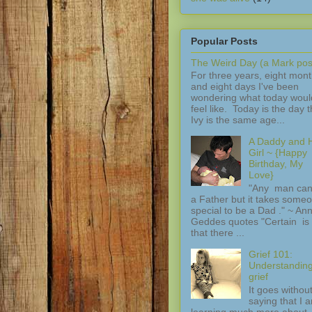
Popular Posts
The Weird Day (a Mark pos
For three years, eight mon
and eight days I've been
wondering what today woul
feel like. Today is the day t
Ivy is the same age...
A Daddy and H
Girl ~ {Happy
Birthday, My
Love}
"Any man can
a Father but it takes some
special to be a Dad ." ~ An
Geddes quotes "Certain is 
that there ...
Grief 101:
Understandin
grief
It goes withou
saying that I 
learning much more about