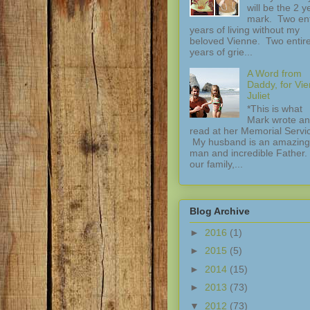
will be the 2 y
mark. Two ent
years of living without my
beloved Vienne. Two entir
years of grie...
A Word from
Daddy, for Vi
Juliet
*This is what
Mark wrote a
read at her Memorial Servi
My husband is an amazing
man and incredible Father.
our family,...
Blog Archive
►
2016
(1)
►
2015
(5)
►
2014
(15)
►
2013
(73)
▼
2012
(73)