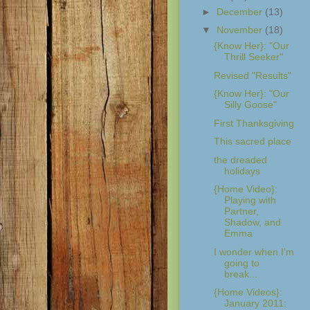
►
December
(13)
▼
November
(18)
{Know Her}: "Our
Thrill Seeker"
Revised "Results"
{Know Her}: "Our
Silly Goose"
First Thanksgiving
This sacred place
the dreaded
holidays
{Home Video}:
Playing with
Partner,
Shadow, and
Emma
I wonder when I'm
going to
break...
{Home Videos}:
January 2011: