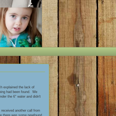
h explained the lack of
othing had been found. We
nder the 6" water and didn't
 received another call from
ause there was some newfound