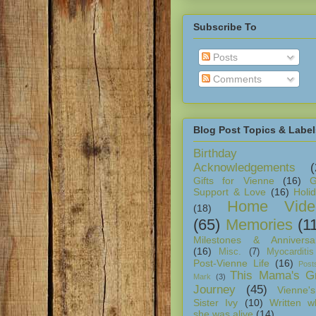
Subscribe To
Posts
Comments
Blog Post Topics & Label
Birthday
Acknowledgements
(
Gifts for Vienne
(16)
G
Support & Love
(16)
Holi
Home Vide
(18)
(65)
Memories
(1
Milestones & Anniversar
(16)
Misc.
(7)
Myocarditis
Post-Vienne Life
(16)
Post
This Mama's Gr
Mark
(3)
Journey
(45)
Vienne's
Sister Ivy
(10)
Written w
she was alive
(14)