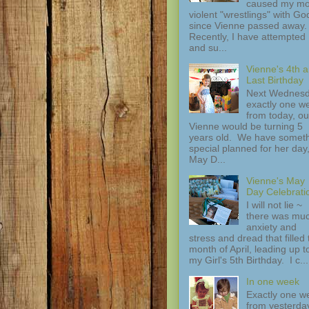
caused my mo
violent "wrestlings" with Go
since Vienne passed away.
Recently, I have attempted
and su...
Vienne's 4th 
Last Birthday
Next Wednesd
exactly one w
from today, ou
Vienne would be turning 5
years old. We have somet
special planned for her day
May D...
Vienne's May
Day Celebrati
I will not lie ~
there was mu
anxiety and
stress and dread that filled 
month of April, leading up t
my Girl's 5th Birthday. I c...
In one week
Exactly one w
from yesterday