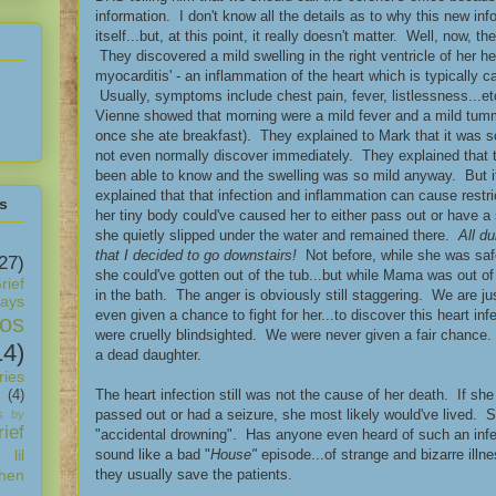
information. I don't know all the details as to why this new inf
itself...but, at this point, it really doesn't matter. Well, now,
They discovered a mild swelling in the right ventricle of her hea
myocarditis' - an inflammation of the heart which is typically ca
Usually, symptoms include chest pain, fever, listlessness...
Vienne showed that morning were a mild fever and a mild tu
once she ate breakfast). They explained to Mark that it was s
not even normally discover immediately. They explained that
been able to know and the swelling was so mild anyway. But i
explained that that infection and inflammation can cause restric
s
her tiny body could've caused her to either pass out or have a
she quietly slipped under the water and remained there.
All d
that I decided to go downstairs!
Not before, while she was safe
27)
she could've gotten out of the tub...but while Mama was out o
rief
in the bath. The anger is obviously still staggering. We are j
days
even given a chance to fight for her...to discover this heart in
os
were cruelly blindsighted. We were never given a fair chanc
14)
a dead daughter.
ies
The heart infection still was not the cause of her death. If sh
(4)
passed out or had a seizure, she most likely would've lived. So, 
s by
ief
"accidental drowning". Has anyone even heard of such an infec
sound like a bad "
House"
episode...of strange and bizarre illn
 lil
they usually save the patients.
hen