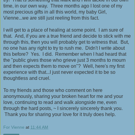
time, in our own way. Three months ago I lost one of my
most precious gifts in all this world, my baby Girl,
Vienne...we are still just reeling from this fact.
I will get to a place of healing at some point. I am sure of
that. And, if you are a true friend and decide to stick with me
through this, then you will probably get to witness that. But,
no one has any right to try to rush me. Didn't I write about
this before? Yes. I did. Remember when I had heard that
the "public gives those who grieve just 3 months to mourn
and then expects them to move on"? Well, here's my first
experience with that...I just never expected it to be so
thoughtless and cruel.
To my friends and those who comment on here
anonymously, sharing your broken heart for me and your
love, continuing to read and walk alongside me, even
through the hard posts, ~ I sincerely sincerely thank you.
Thank you for sharing your love for it truly does help.
For Vienne
at
11:44 AM