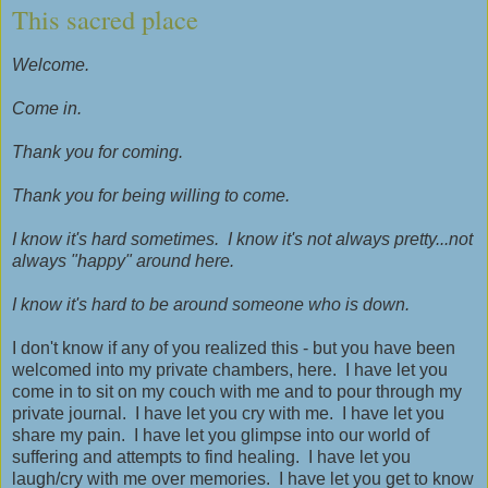
This sacred place
Welcome.
Come in.
Thank you for coming.
Thank you for being willing to come.
I know it's hard sometimes. I know it's not always pretty...not
always "happy" around here.
I know it's hard to be around someone who is down.
I don't know if any of you realized this - but you have been
welcomed into my private chambers, here. I have let you
come in to sit on my couch with me and to pour through my
private journal. I have let you cry with me. I have let you
share my pain. I have let you glimpse into our world of
suffering and attempts to find healing. I have let you
laugh/cry with me over memories. I have let you get to know