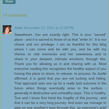
Share
14 comments:
Julie
November 23, 2012 at 12:20 PM
Sweetheart...You are exactly right. This is your "sacred"
place - and it is sacred to those of us that "enter in". It is our
choice and our privilege. I am so thankful for this blog
where I can come and be with you...and be with my
Vienne...to visit memories and her sweetness...and to
share in your deepest, intimate emotions through this.
Thank you for allowing us in and sharing with us. Most
everyone reading this recognizes the healthy aspect of you
having this place to share, to release, to process. As Joelle
affirmed...it is good that you are not tucking and hiding.
That approach sets one up for a really bad outcome in the
future when things eventually arise to the surface -
generally in destructive and unhealthy ways. This is healthy.
Tom and I know first hand the fragility of this journey...and
that it can be a very long journey. And even we manage to
step on one another's toes through this, as everyone's grief