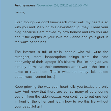
Anonymous
November 24, 2012 at 12:56 PM
Jenny,
Even though we don't know each other well, my heart is so
with you and Mark on this devastating journey. I read your
blog because I am moved by how honest and raw you are
about the depths of your love for Vienne and your grief in
the wake of her loss.
The internet is full of trolls...people who will write the
strangest, most inappropriate things from the safe
anonymity of their laptops. It's bizarre. But I'm so glad you
already know that their comments aren't worth the time it
takes to read them. That's what the handy little delete
button was invented for. :)
Keep grieving the way your heart tells you to...it's the only
way. And know that there are so, so many of us cheering
you on from the sidelines...as you continue to put one foot
in front of the other and learn how to live this life without
your beautiful girl.