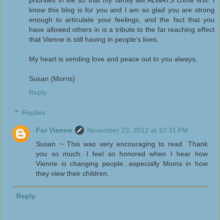
know this blog is for you and I am so glad you are strong
enough to articulate your feelings, and the fact that you
have allowed others in is a tribute to the far reaching effect
that Vienne is still having in people's lives.
My heart is sending love and peace out to you always,
Susan (Morris)
Reply
Replies
For Vienne
November 23, 2012 at 10:31 PM
Susan ~ This was very encouraging to read. Thank
you so much. I feel so honored when I hear how
Vienne is changing people...especially Moms in how
they view their children.
Reply