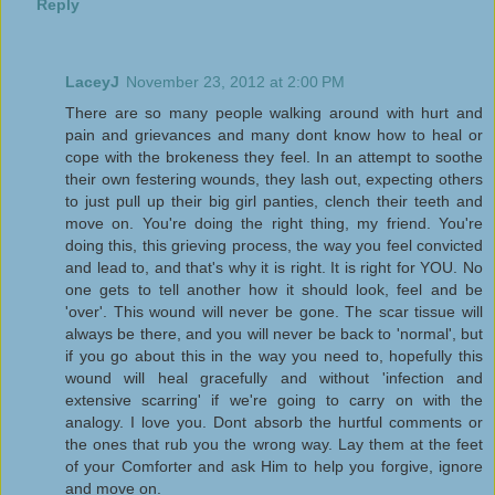
Reply
LaceyJ
November 23, 2012 at 2:00 PM
There are so many people walking around with hurt and
pain and grievances and many dont know how to heal or
cope with the brokeness they feel. In an attempt to soothe
their own festering wounds, they lash out, expecting others
to just pull up their big girl panties, clench their teeth and
move on. You're doing the right thing, my friend. You're
doing this, this grieving process, the way you feel convicted
and lead to, and that's why it is right. It is right for YOU. No
one gets to tell another how it should look, feel and be
'over'. This wound will never be gone. The scar tissue will
always be there, and you will never be back to 'normal', but
if you go about this in the way you need to, hopefully this
wound will heal gracefully and without 'infection and
extensive scarring' if we're going to carry on with the
analogy. I love you. Dont absorb the hurtful comments or
the ones that rub you the wrong way. Lay them at the feet
of your Comforter and ask Him to help you forgive, ignore
and move on.