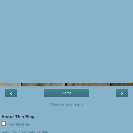
‹
›
Home
View web version
About This Blog
For Vienne
View my complete profile