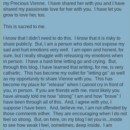
my Precious Vienne. I have shared her with you and I have
shared my passionate love for her with you. I have let you
grow to love her, too.
This is sacred to me.
I know that I didn't need to do this. I know that it is risky to
share publicly. But, I am a person who does not expose my
sad and hurt emotions very well. I am open and honest, for
sure, but I really struggle with releasing my emotions when
in person. I have a hard time letting go and crying. But,
through this blog, I have learned that writing, for me, is very
cathartic. This has become my outlet for "letting go" as well
as my opportunity to share Vienne with you. This has
become my place for "release" when I cannot cry in front of
you, in person. If you are friends with me, most likely you
have already told me how "strong" I am and how "brave" I
have been through all of this. And, I agree with you, I
suppose I have been. And, believe me, I am not offended by
those comments either. They are encouraging when I do not
feel so strong. But, on here, on my blog I let you in...inside
to see how weak I feel, sometimes, deep inside. I am