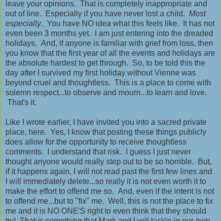
leave your opinions. That is completely inappropriate and
out of line. Especially if you have never lost a child.
Most
especially
. You have NO idea what this feels like. It has not
even been 3 months yet. I am just entering into the dreaded
holidays. And, if anyone is familiar with grief from loss, then
you know that the first year of all the events and holidays are
the absolute hardest to get through. So, to be told this the
day after I survived my first holiday without Vienne was
beyond cruel and thoughtless. This is a place to come with
solemn respect...to observe and mourn...to learn and love.
That's it.
Like I wrote earlier, I have invited you into a sacred private
place, here. Yes, I know that posting these things publicly
does allow for the opportunity to receive thoughtless
comments. I understand that risk. I guess I just never
thought anyone would really step out to be so horrible. But,
if it happens again, I will not read past the first few lines and
I will immediately delete...so really it is not even worth it to
make the effort to offend me so. And, even if the intent is not
to offend me...but to "fix" me. Well, this is not the place to fix
me and it is NO ONE'S right to even think that they should
try! That is something that Mark and I will tackle in our own