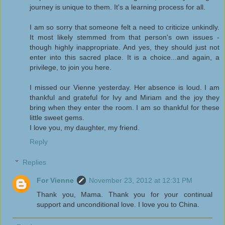
journey is unique to them. It's a learning process for all.
I am so sorry that someone felt a need to criticize unkindly.
It most likely stemmed from that person's own issues -
though highly inappropriate. And yes, they should just not
enter into this sacred place. It is a choice...and again, a
privilege, to join you here.
I missed our Vienne yesterday. Her absence is loud. I am
thankful and grateful for Ivy and Miriam and the joy they
bring when they enter the room. I am so thankful for these
little sweet gems.
I love you, my daughter, my friend.
Reply
Replies
For Vienne
November 23, 2012 at 12:31 PM
Thank you, Mama. Thank you for your continual
support and unconditional love. I love you to China.