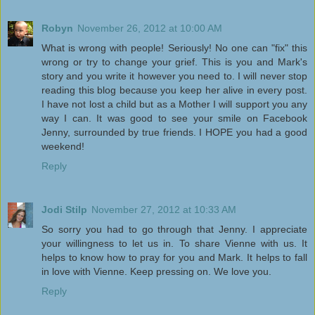
Robyn
November 26, 2012 at 10:00 AM
What is wrong with people! Seriously! No one can "fix" this
wrong or try to change your grief. This is you and Mark's
story and you write it however you need to. I will never stop
reading this blog because you keep her alive in every post.
I have not lost a child but as a Mother I will support you any
way I can. It was good to see your smile on Facebook
Jenny, surrounded by true friends. I HOPE you had a good
weekend!
Reply
Jodi Stilp
November 27, 2012 at 10:33 AM
So sorry you had to go through that Jenny. I appreciate
your willingness to let us in. To share Vienne with us. It
helps to know how to pray for you and Mark. It helps to fall
in love with Vienne. Keep pressing on. We love you.
Reply