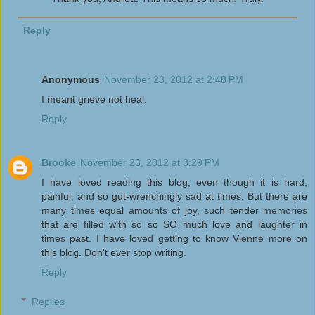
Reply
Anonymous
November 23, 2012 at 2:48 PM
I meant grieve not heal.
Reply
Brooke
November 23, 2012 at 3:29 PM
I have loved reading this blog, even though it is hard,
painful, and so gut-wrenchingly sad at times. But there are
many times equal amounts of joy, such tender memories
that are filled with so so SO much love and laughter in
times past. I have loved getting to know Vienne more on
this blog. Don't ever stop writing.
Reply
Replies