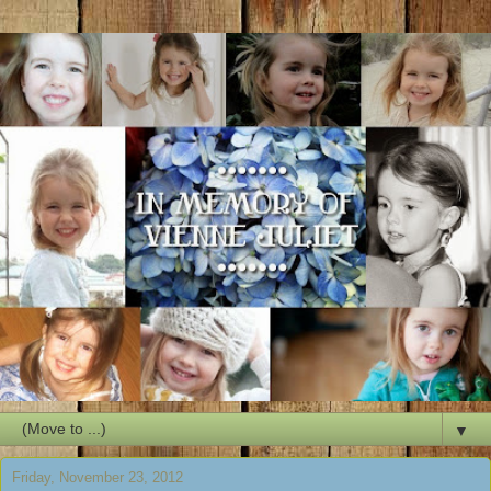
▼
Friday, November 23, 2012