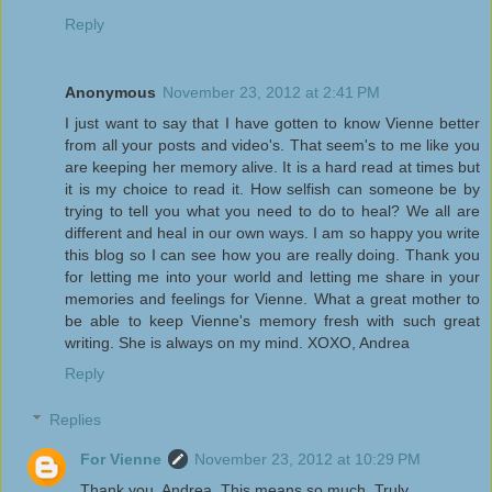
Reply
Anonymous
November 23, 2012 at 2:41 PM
I just want to say that I have gotten to know Vienne better
from all your posts and video's. That seem's to me like you
are keeping her memory alive. It is a hard read at times but
it is my choice to read it. How selfish can someone be by
trying to tell you what you need to do to heal? We all are
different and heal in our own ways. I am so happy you write
this blog so I can see how you are really doing. Thank you
for letting me into your world and letting me share in your
memories and feelings for Vienne. What a great mother to
be able to keep Vienne's memory fresh with such great
writing. She is always on my mind. XOXO, Andrea
Reply
Replies
For Vienne
November 23, 2012 at 10:29 PM
Thank you, Andrea. This means so much. Truly.