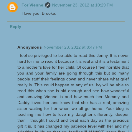
For Vienne
November 23, 2012 at 10:29 PM
I love you, Brooke.
Reply
Anonymous
November 23, 2012 at 8:47 PM
I feel so privileged to be able to read this Jenny. It is never
hard for me to read it because it is real and it is a testament
to a mother's love for her child. Of course I feel horrible that
you and your family are going through this but so many
people stuff their feelings down and never share what grief
really is. This could happen to any of us. Ivy will be able to
read this when she is old enough and see how wonderful
and amazing Vienne is and how much her Mommy and
Daddy loved her and know that she has a real, amazing
sister waiting for her when we all go home. Your blog is
teaching me how to love my daughter differently, deeper
than I thought I could and treat each day as the precious
gift it is. It has changed my patience level with her and my
priorities in life so that my family will ALWAYS come first. I