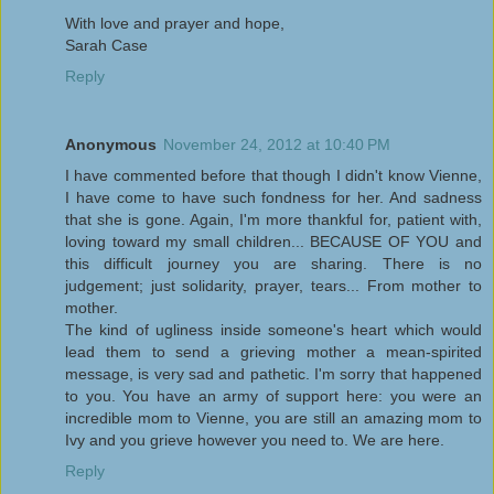
With love and prayer and hope,
Sarah Case
Reply
Anonymous
November 24, 2012 at 10:40 PM
I have commented before that though I didn't know Vienne,
I have come to have such fondness for her. And sadness
that she is gone. Again, I'm more thankful for, patient with,
loving toward my small children... BECAUSE OF YOU and
this difficult journey you are sharing. There is no
judgement; just solidarity, prayer, tears... From mother to
mother.
The kind of ugliness inside someone's heart which would
lead them to send a grieving mother a mean-spirited
message, is very sad and pathetic. I'm sorry that happened
to you. You have an army of support here: you were an
incredible mom to Vienne, you are still an amazing mom to
Ivy and you grieve however you need to. We are here.
Reply