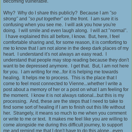
becoming vulnerable.
Why? Why do I share this publicly? Because I am
"so
strong"
and
"so put together"
on the front. I am sure it is
confusing when you see me. I will ask you how you're
doing. I will smile and even laugh along. I will act "normal".
I have explained this all before, I know. But, here, I feel
comfortable sharing and, for some reason, it is comforting to
me to know that I am not alone in the deep dark places of my
heart. I understand it's not always an easy read. I
understand that people may stop reading because they don't
want to be depressed anymore. I get that. But, I am not here
for you. I am writing for me...for it is helping me towards
healing. It helps me to process. This is the place that I
come to feel most connected to Vienne...whether I write a
post about a memory of her or a post on what I am feeling for
the moment. I know it is not always rational...but this is my
processing. And, these are the steps that I need to take to
find some sort of healing if I am to finish out this life without
her. Strangely, it means so much to me when you comment
or write to me or text. It makes me feel like you are willing to
come alongside me during this difficult journey, to support
me and remind me that I don't have to do this alone...even