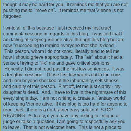
though it may be hard for you. It reminds me that you are not
pushing me to "move on". It reminds me that Vienne is not
forgotten.
I write all of this because I just received my first cruel
comment/message in regards to this blog. I was told that I
am failing at keeping Vienne alive through this blog but am
now "succeeding to remind everyone that she is dead".
This person, whom I do not know, literally tried to tell me
how I should grieve appropriately. The "air" about it had a
sense of trying to "fix" me and gave critical opinions.
Honestly, I did not read past the first few sentences. It was
a lengthy message. Those first few words cut to the core
and I am beyond shocked at the inhumanity, selfishness,
and cruelty of this person. First off, let me just clarify - my
daughter
is
dead. And, I have to live in the nightmare of this
every single day. I am not writing to create a "fantasy world"
of keeping Vienne alive. If this blog is too hard for anyone to
read...well, there is a no-brainer easy solution! STOP
READING. Actually, if you have any inkling to critique or
judge or raise a question, I am going to respectfully ask you
to leave. That is not welcome here. This is not a place to