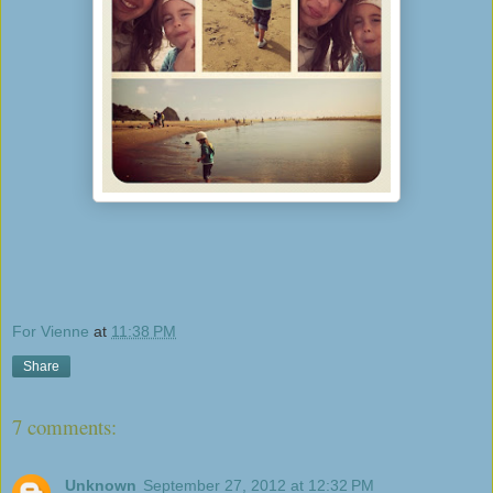
For Vienne
at
11:38 PM
Share
7 comments:
Unknown
September 27, 2012 at 12:32 PM