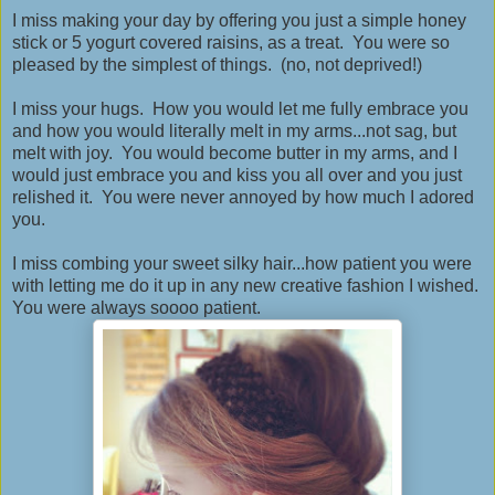
I miss making your day by offering you just a simple honey
stick or 5 yogurt covered raisins, as a treat. You were so
pleased by the simplest of things. (no, not deprived!)
I miss your hugs. How you would let me fully embrace you
and how you would literally melt in my arms...not sag, but
melt with joy. You would become butter in my arms, and I
would just embrace you and kiss you all over and you just
relished it. You were never annoyed by how much I adored
you.
I miss combing your sweet silky hair...how patient you were
with letting me do it up in any new creative fashion I wished.
You were always soooo patient.