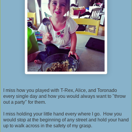
I miss how you played with T-Rex, Alice, and Toronado
every single day and how you would always want to "throw
out a party" for them.
I miss holding your little hand every where I go. How you
would stop at the beginning of any street and hold your hand
up to walk across in the safety of my grasp.