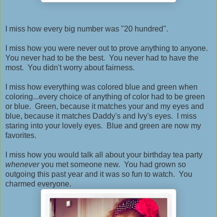
I miss how every big number was "20 hundred".
I miss how you were never out to prove anything to anyone.
You never had to be the best. You never had to have the
most. You didn't worry about fairness.
I miss how everything was colored blue and green when
coloring...every choice of anything of color had to be green
or blue. Green, because it matches your and my eyes and
blue, because it matches Daddy's and Ivy's eyes. I miss
staring into your lovely eyes. Blue and green are now my
favorites.
I miss how you would talk all about your birthday tea party
whenever
you met someone new. You had grown so
outgoing this past year and it was so fun to watch. You
charmed everyone.