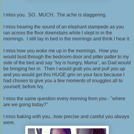
I miss you. SO. MUCH. The ache is staggering.
I miss hearing the sound of an elephant stampede as you
ran across the floor downstairs while I slept in in the
mornings. I still lay in bed in the mornings and think I hear it
I miss how you woke me up in the mornings. How you
would bust through the bedroom door and pitter patter to my
side of the bed and say "Ivy is hungry, Mama", as Dad would
be bringing her in. Then I would grab you and pull you up
and you would get this HUGE grin on your face because I
had chosen to give you a few moments of snuggles all to
yourself, before Ivy.
I miss the same question every morning from you - "where
are we going today?"
I miss baking with you...how precise and careful you always
were.