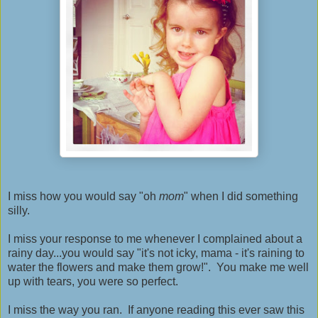
I miss how you would say "oh
mom
" when I did something
silly.
I miss your response to me whenever I complained about a
rainy day...you would say "it's not icky, mama - it's raining to
water the flowers and make them grow!". You make me well
up with tears, you were so perfect.
I miss the way you ran. If anyone reading this ever saw this