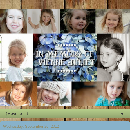
▼
Wednesday, September 26, 2012