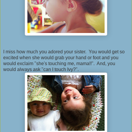
I miss how much you adored your sister. You would get so
excited when she would grab your hand or foot and you
would exclaim "she's touching me, mama!!". And, you
would always ask "can I touch Ivy?".