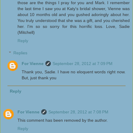
those are the things I pray for you and Mark. I remember
the last time I saw you at Katy's bridal shower, Vienne was
about 10 months old and you gushed adoringly about her.
You truly understood that she was a gift, and you cherished
her. I'm so so sorry for this horrific loss. Love, Sadie
(Mitchell)
Reply
Replies
For Vienne
September 28, 2012 at 7:09 PM
Thank you, Sadie. I have no eloquent words right now.
But, just thank you
Reply
For Vienne
September 28, 2012 at 7:08 PM
This comment has been removed by the author.
Reply