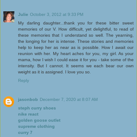
Julie
October 3, 2012 at 9:33 PM
My darling daughter...thank you for these bitter sweet
memories of our V. How difficult, yet delightful, to read of
these memories that I understand so well. The yearning,
the longing for her is intense. These stories and memories
help to keep her as near as is possible. How I await our
reunion with her. My heart aches for you, my girl. As your
mama, how I wish I could ease it for you - take some of the
intensity. But I cannot. It seems we each bear our own
weight as it is assigned. I love you so.
Reply
jasonbob
December 7, 2020 at 8:07 AM
steph curry shoes
nike react
golden goose outlet
supreme clothing
curry 7