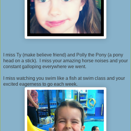
I miss Ty (make believe friend) and Polly the Pony (a pony
head on a stick). I miss your amazing horse noises and your
constant galloping everywhere we went.
I miss watching you swim like a fish at swim class and your
excited eagerness to go each week.