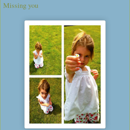
Missing you