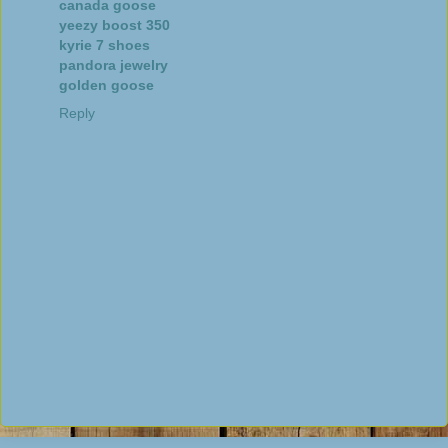
canada goose
yeezy boost 350
kyrie 7 shoes
pandora jewelry
golden goose
Reply