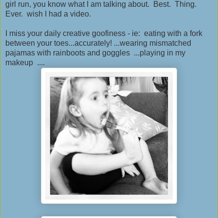
girl run, you know what I am talking about. Best. Thing.
Ever. wish I had a video.
I miss your daily creative goofiness - ie: eating with a fork
between your toes...accurately! ...wearing mismatched
pajamas with rainboots and goggles ...playing in my
makeup ....