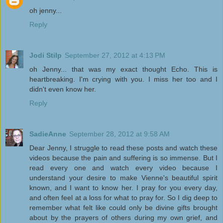
oh jenny...
Reply
Jodi Stilp
September 27, 2012 at 4:13 PM
oh Jenny... that was my exact thought Echo. This is
heartbreaking. I'm crying with you. I miss her too and I
didn't even know her.
Reply
SadieAnne
September 28, 2012 at 9:58 AM
Dear Jenny, I struggle to read these posts and watch these
videos because the pain and suffering is so immense. But I
read every one and watch every video because I
understand your desire to make Vienne's beautiful spirit
known, and I want to know her. I pray for you every day,
and often feel at a loss for what to pray for. So I dig deep to
remember what felt like could only be divine gifts brought
about by the prayers of others during my own grief, and