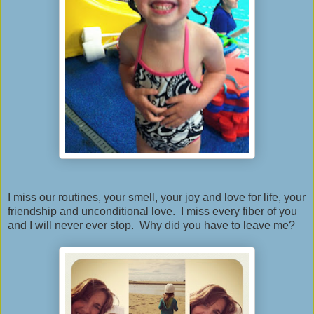
I miss our routines, your smell, your joy and love for life, your
friendship and unconditional love. I miss every fiber of you
and I will never ever stop. Why did you have to leave me?